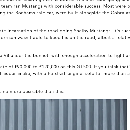
e team ran Mustangs with considerable success. Most were 
ing the Bonhams sale car, were built alongside the Cobra at
te incarnation of the road-going Shelby Mustangs. It's suc
rrison wasn't able to keep his on the road, albeit a relativ
re V8 under the bonnet, with enough acceleration to light an
te of £90,000 to £120,000 on this GT500. If you think that
T Super Snake, with a Ford GT engine, sold for more than a 
no more desirable than this.