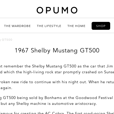
THE WARDROBE
THE LIFESTYLE
THE HOME
SHOP
g GT500
1967 Shelby Mustang GT500
ht remember the Shelby Mustang GT500 as the car that Jim
d which the high-living rock star promptly crashed on Suns
broken new ride to continue with his night out. When he re
 again.
g GT500 being sold by Bonhams at the Goodwood Festival 
, but any Shelby machine is automotive aristocracy.
 famous for creating the AC Cobra. The first road-going Sh