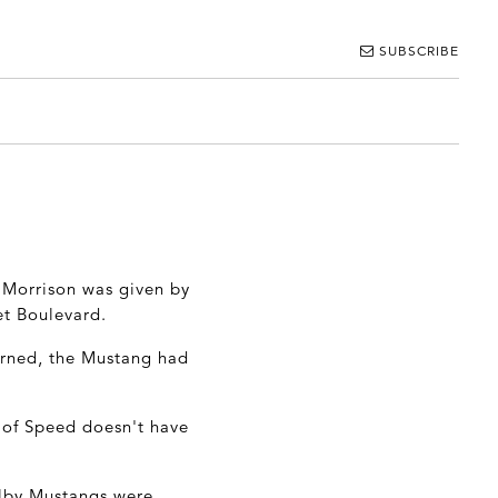
SUBSCRIBE
 Morrison was given by
et Boulevard.
turned, the Mustang had
of Speed doesn't have
elby Mustangs were