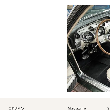
OPUMO
Magazine
S