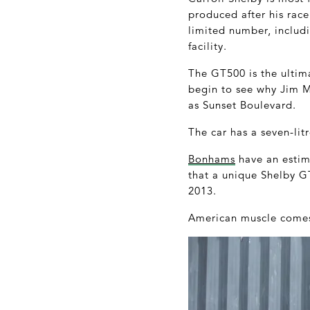
produced after his rac
limited number, includ
facility.
The GT500 is the ultima
begin to see why Jim Mo
as Sunset Boulevard.
The car has a seven-lit
Bonhams
have an estima
that a unique Shelby G
2013.
American muscle comes 