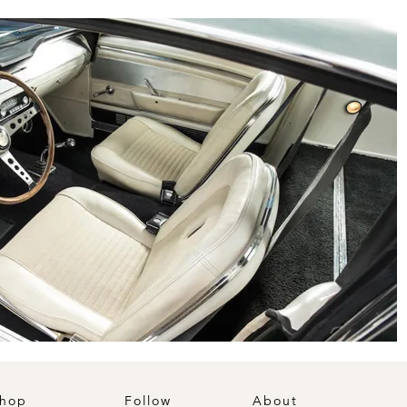
hop
Follow
About