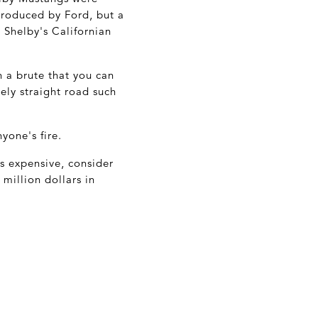
produced by Ford, but a
 Shelby's Californian
h a brute that you can
ely straight road such
yone's fire.
's expensive, consider
million dollars in