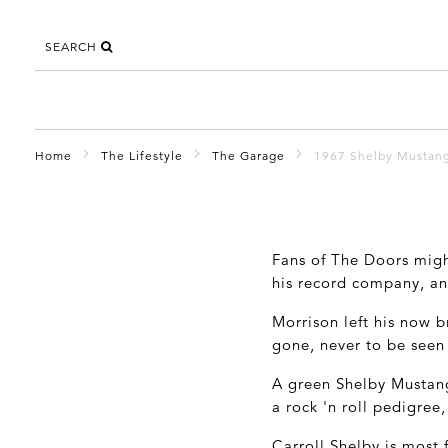
SEARCH
Home
The Lifestyle
The Garage
1967 Shelby Mustan
Fans of The Doors mig
his record company, an
Morrison left his now 
gone, never to be seen
A green Shelby Mustan
a rock 'n roll pedigree
Carroll Shelby is most