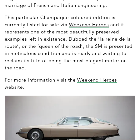
marriage of French and Italian engineering.
This particular Champagne-coloured edition is
currently listed for sale via
Weekend Heroes
and it
represents one of the most beautifully preserved
examples left in existence. Dubbed the ‘la reine de la
route’, or the ‘queen of the road’, the SM is presented
in meticulous condition and is ready and waiting to
reclaim its title of being the most elegant motor on
the road.
For more information visit the
Weekend Heroes
website.