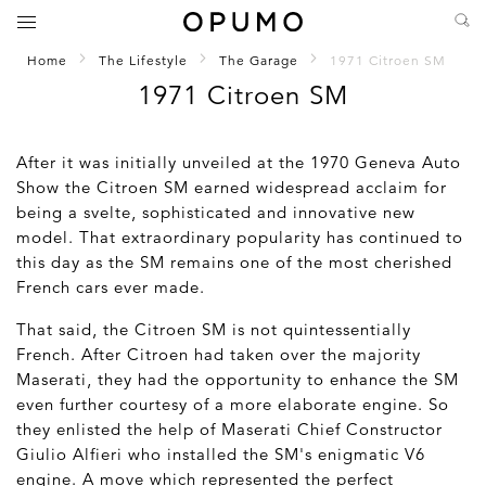
Home
The Lifestyle
The Garage
1971 Citroen SM
1971 Citroen SM
After it was initially unveiled at the 1970 Geneva Auto
Show the Citroen SM earned widespread acclaim for
being a svelte, sophisticated and innovative new
model. That extraordinary popularity has continued to
this day as the SM remains one of the most cherished
French cars ever made.
That said, the Citroen SM is not quintessentially
French. After Citroen had taken over the majority
Maserati, they had the opportunity to enhance the SM
even further courtesy of a more elaborate engine. So
they enlisted the help of Maserati Chief Constructor
Giulio Alfieri who installed the SM's enigmatic V6
engine. A move which represented the perfect