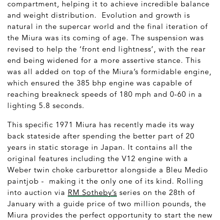
compartment, helping it to achieve incredible balance
and weight distribution. Evolution and growth is
natural in the supercar world and the final iteration of
the Miura was its coming of age. The suspension was
revised to help the ‘front end lightness’, with the rear
end being widened for a more assertive stance. This
was all added on top of the Miura’s formidable engine,
which ensured the 385 bhp engine was capable of
reaching breakneck speeds of 180 mph and 0-60 in a
lighting 5.8 seconds.
This specific 1971 Miura has recently made its way
back stateside after spending the better part of 20
years in static storage in Japan. It contains all the
original features including the V12 engine with a
Weber twin choke carburettor alongside a Bleu Medio
paintjob - making it the only one of its kind. Rolling
into auction via
RM Sotheby’s
series on the 28
th
of
January with a guide price of two million pounds, the
Miura provides the perfect opportunity to start the new