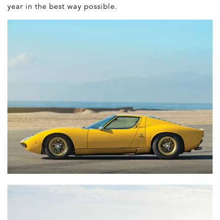
year in the best way possible.