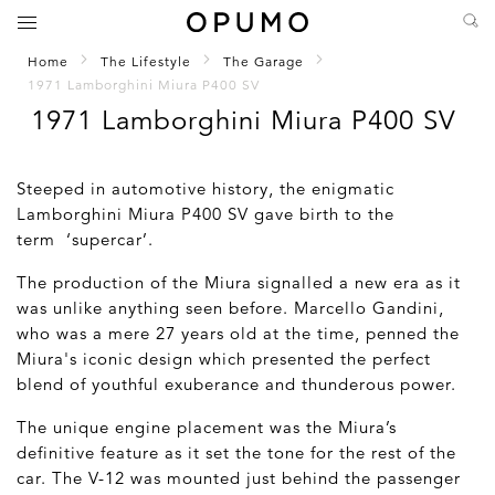
Home
The Lifestyle
The Garage
1971 Lamborghini Miura P400 SV
1971 Lamborghini Miura P400 SV
Steeped in automotive history, the enigmatic
Lamborghini Miura P400 SV gave birth to the
term ‘supercar’.
The production of the Miura signalled a new era as it
was unlike anything seen before. Marcello Gandini,
who was a mere 27 years old at the time, penned the
Miura's iconic design which presented the perfect
blend of youthful exuberance and thunderous power.
The unique engine placement was the Miura’s
definitive feature as it set the tone for the rest of the
car. The V-12 was mounted just behind the passenger