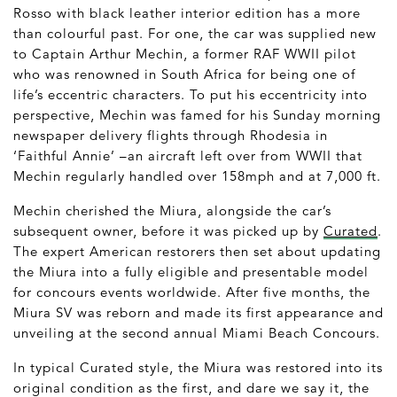
Rosso with black leather interior edition has a more
than colourful past. For one, the car was supplied new
to Captain Arthur Mechin, a former RAF WWII pilot
who was renowned in South Africa for being one of
life’s eccentric characters. To put his eccentricity into
perspective, Mechin was famed for his Sunday morning
newspaper delivery flights through Rhodesia in
‘Faithful Annie’ –an aircraft left over from WWII that
Mechin regularly handled over 158mph and at 7,000 ft.
Mechin cherished the Miura, alongside the car’s
subsequent owner, before it was picked up by
Curated
.
The expert American restorers then set about updating
the Miura into a fully eligible and presentable model
for concours events worldwide. After five months, the
Miura SV was reborn and made its first appearance and
unveiling at the second annual Miami Beach Concours.
In typical Curated style, the Miura was restored into its
original condition as the first, and dare we say it, the