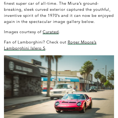
finest super car of all-time. The Miura’s ground-
breaking, sleek curved exterior captured the youthful,
inventive spirit of the 1970’s and it can now be enjoyed
again in the spectacular image gallery below.
Images courtesy of
Curated
.
Fan of Lamborghini? Check out
Roger Moore’s
Lamborghini Islero S
.