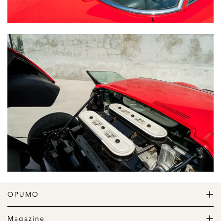
OPUMO
The Home of Great Design
Magazine