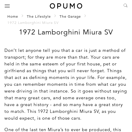
Home
The Lifestyle
The Garage
1972 Lamborghini Miura SV
1972 Lamborghini Miura SV
Don’t let anyone tell you that a car is just a method of
transport; for they are more than that. Your cars are
held in the same esteem of your first house, pet or
girlfriend as things that you will never forget. Things
that act as defining moments in your life. For example,
you can remember moments in time from what car you
were driving in that instance. So it goes without saying
that many great cars, and some average ones too,
have a great history - and so many have a great story
to match. This 1972 Lamborghini Miura SV, as you
would expect, is one of those cars.
One of the last ten Miura’s to ever be produced, this