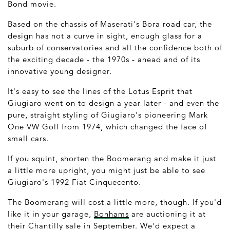
Bond movie.
Based on the chassis of Maserati's Bora road car, the
design has not a curve in sight, enough glass for a
suburb of conservatories and all the confidence both of
the exciting decade - the 1970s - ahead and of its
innovative young designer.
It's easy to see the lines of the Lotus Esprit that
Giugiaro went on to design a year later - and even the
pure, straight styling of Giugiaro's pioneering Mark
One VW Golf from 1974, which changed the face of
small cars.
If you squint, shorten the Boomerang and make it just
a little more upright, you might just be able to see
Giugiaro's 1992 Fiat Cinquecento.
The Boomerang will cost a little more, though. If you'd
like it in your garage,
Bonhams
are auctioning it at
their Chantilly sale in September. We'd expect a