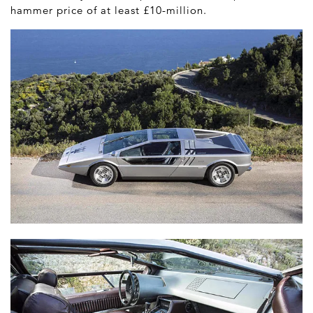
hammer price of at least £10-million.