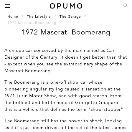
Home
The Lifestyle
The Garage
1972 Maserati Boomerang
1972 Maserati Boomerang
A unique car conceived by the man named as Car
Designer of the Century. It doesn't get better than that
- except when you see the extraordinary shape of the
Maserati Boomerang.
The Boomerang is a one-off show car whose
pioneering angular styling caused a sensation at the
1971 Turin Motor Show, and with good reason. From
the brilliant and fertile mind of Giorgetto Giugiaro,
this is a vehicle that defines the term "show-stopper".
The Boomerang still has the power to shock, looking
as if it's just been driven off the set of the latest James