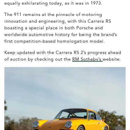
equally exhilarating today, as it was in 1973.
The 911 remains at the pinnacle of motoring
innovation and engineering, with this Carrera RS
boasting a special place in both Porsche and
worldwide automotive history for being the brand’s
first competition-based homologation model.
Keep updated with the Carrera RS 2’s progress ahead
of auction by checking out the
RM Sotheby’s
website.