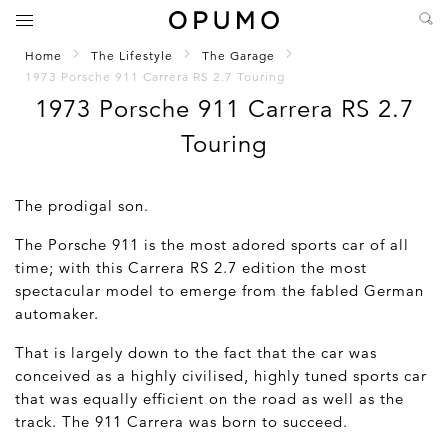
Home
The Lifestyle
The Garage
1973 Porsche 911 Carrera RS 2.7 Touring
1973 Porsche 911 Carrera RS 2.7
Touring
The prodigal son.
The Porsche 911 is the most adored sports car of all
time; with this Carrera RS 2.7 edition the most
spectacular model to emerge from the fabled German
automaker.
That is largely down to the fact that the car was
conceived as a highly civilised, highly tuned sports car
that was equally efficient on the road as well as the
track. The 911 Carrera was born to succeed.