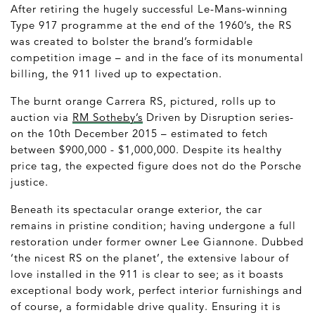
After retiring the hugely successful Le-Mans-winning
Type 917 programme at the end of the 1960’s, the RS
was created to bolster the brand’s formidable
competition image – and in the face of its monumental
billing, the 911 lived up to expectation.
The burnt orange Carrera RS, pictured, rolls up to
auction via
RM Sotheby’s
Driven by Disruption series-
on the 10
th
December 2015 – estimated to fetch
between $900,000 - $1,000,000. Despite its healthy
price tag, the expected figure does not do the Porsche
justice.
Beneath its spectacular orange exterior, the car
remains in pristine condition; having undergone a full
restoration under former owner Lee Giannone. Dubbed
‘the nicest RS on the planet’, the extensive labour of
love installed in the 911 is clear to see; as it boasts
exceptional body work, perfect interior furnishings and
of course, a formidable drive quality. Ensuring it is