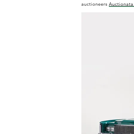
auctioneers
Auctionat