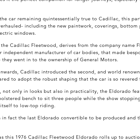
the car remaining quintessentially true to Cadillac, this par
verhauled- including the new paintwork, coverings, bottom 
lectric windows.
, the Cadillac Fleetwood, derives from the company name 
r independent manufacturer of car bodies, that made bespo
e they went in to the ownership of General Motors.
onwards, Cadillac introduced the second, and world renow
ed to adopt the robust shaping that the car is so revered 
 not only in looks but also in practicality, the Eldorado f
pholstered bench to sit three people while the show stoppin
itself to low-top riding.
 in fact the last Eldorado convertible to be produced and t
 as this 1976 Cadillac Fleetwood Eldorado rolls up to aucti