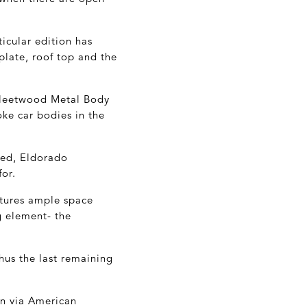
ticular edition has
plate, roof top and the
Fleetwood Metal Body
ke car bodies in the
ned, Eldorado
for.
eatures ample space
g element- the
hus the last remaining
on via American