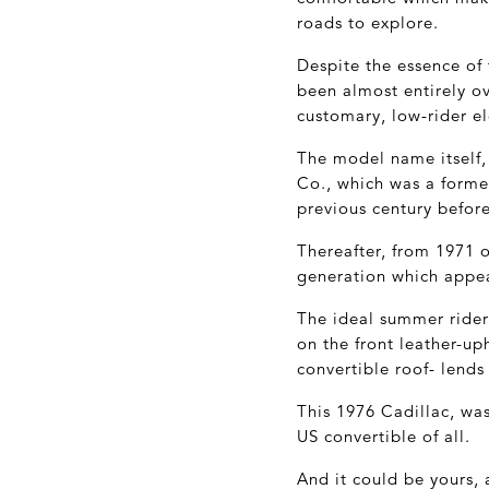
roads to explore.
Despite the essence of 
been almost entirely o
customary, low-rider e
The model name itself
Co., which was a forme
previous century befor
Thereafter, from 1971 
generation which appear
The ideal summer rider,
on the front leather-u
convertible roof- lends 
This 1976 Cadillac, was
US convertible of all.
And it could be yours,