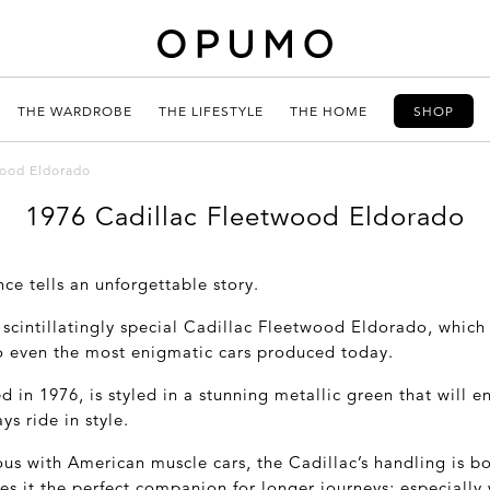
THE WARDROBE
THE LIFESTYLE
THE HOME
SHOP
wood Eldorado
1976 Cadillac Fleetwood Eldorado
nce tells an unforgettable story.
scintillatingly special Cadillac Fleetwood Eldorado, which 
 even the most enigmatic cars produced today.
ed in 1976, is styled in a stunning metallic green that will 
ys ride in style.
us with American muscle cars, the Cadillac’s handling is b
s it the perfect companion for longer journeys; especially