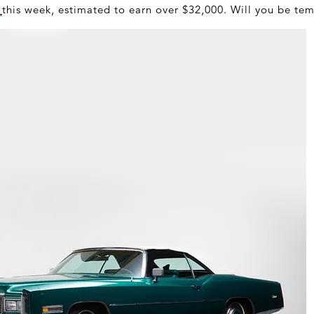
a
this week, estimated to earn over $32,000. Will you be te