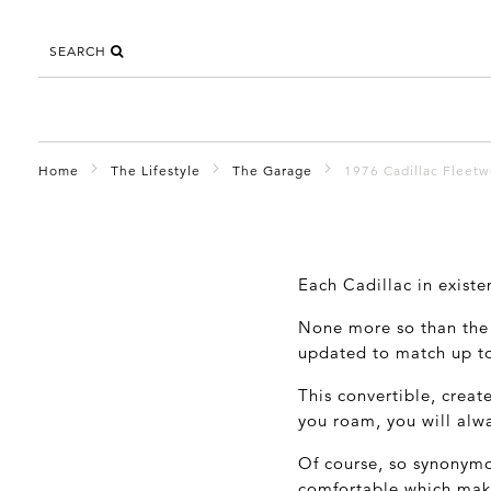
SEARCH
Home
The Lifestyle
The Garage
1976 Cadillac Fleet
Each Cadillac in existe
None more so than the 
updated to match up to
This convertible, creat
you roam, you will alwa
Of course, so synonymo
comfortable which make