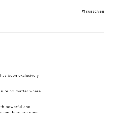
SUBSCRIBE
has been exclusively
ensure no matter where
oth powerful and
 when there are open