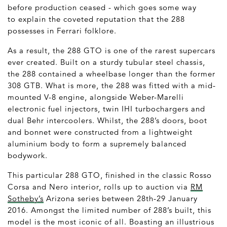
before production ceased - which goes some way
to explain the coveted reputation that the 288
possesses in Ferrari folklore.
As a result, the 288 GTO is one of the rarest supercars
ever created. Built on a sturdy tubular steel chassis,
the 288 contained a wheelbase longer than the former
308 GTB. What is more, the 288 was fitted with a mid-
mounted V-8 engine, alongside Weber-Marelli
electronic fuel injectors, twin IHI turbochargers and
dual Behr intercoolers. Whilst, the 288’s doors, boot
and bonnet were constructed from a lightweight
aluminium body to form a supremely balanced
bodywork.
This particular 288 GTO, finished in the classic Rosso
Corsa and Nero interior, rolls up to auction via
RM
Sotheby’s
Arizona series between 28
th
-29 January
2016. Amongst the limited number of 288’s built, this
model is the most iconic of all. Boasting an illustrious