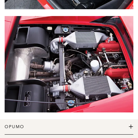
OPUMO
The Home of Great Design