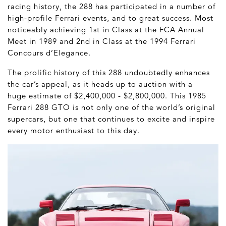
racing history, the 288 has participated in a number of
high-profile Ferrari events, and to great success. Most
noticeably achieving 1
st
in Class at the FCA Annual
Meet in 1989 and 2
nd
in Class at the 1994 Ferrari
Concours d’Elegance.
The prolific history of this 288 undoubtedly enhances
the car’s appeal, as it heads up to auction with a
huge estimate of $2,400,000 - $2,800,000. This 1985
Ferrari 288 GTO is not only one of the world’s original
supercars, but one that continues to excite and inspire
every motor enthusiast to this day.