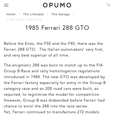
Home
The Lifestyle
The Garage
1985 Ferrari 288 GTO
1985 Ferrari 288 GTO
Before the Enzo, the F50 and the F40, there was the
Ferrari 288 GTO. The Italian automakers' very first,
and very best supercar of all time.
The enigmatic 288 was born to match up to the FIA
Group B Race and rally homologation regulations
introduced in 1984. The new GTO was developed by
the Ferrari factory especially for entry in the Group B
category race and so 200 road cars were built, as
required, to legitimise the model for competition.
However, Group B was disbanded before Ferrari had
chance to enrol the 288 into the race series.
Yet, Ferrari continued to manufacture 272 models