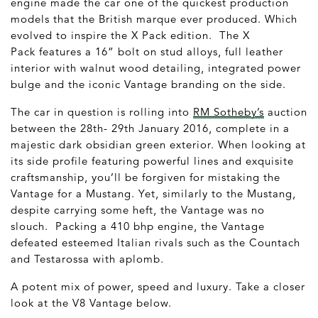
engine made the car one of the quickest production
models that the British marque ever produced. Which
evolved to inspire the X Pack edition. The X
Pack features a 16” bolt on stud alloys, full leather
interior with walnut wood detailing, integrated power
bulge and the iconic Vantage branding on the side.
The car in question is rolling into
RM Sotheby’s
auction
between the 28
th
- 29
th
January 2016, complete in a
majestic dark obsidian green exterior. When looking at
its side profile featuring powerful lines and exquisite
craftsmanship, you’ll be forgiven for mistaking the
Vantage for a Mustang. Yet, similarly to the Mustang,
despite carrying some heft, the Vantage was no
slouch. Packing a 410 bhp engine, the Vantage
defeated esteemed Italian rivals such as the Countach
and Testarossa with aplomb.
A potent mix of power, speed and luxury. Take a closer
look at the V8 Vantage below.