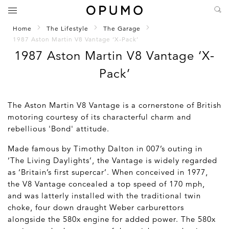
Home
The Lifestyle
The Garage
1987 Aston Martin V8 Vantage ‘X-Pack’
1987 Aston Martin V8 Vantage ‘X-
Pack’
The Aston Martin V8 Vantage is a cornerstone of British
motoring courtesy of its characterful charm and
rebellious 'Bond' attitude.
Made famous by Timothy Dalton in 007’s outing in
‘The Living Daylights’, the Vantage is widely regarded
as ‘Britain’s first supercar’. When conceived in 1977,
the V8 Vantage concealed a top speed of 170 mph,
and was latterly installed with the traditional twin
choke, four down draught Weber carburettors
alongside the 580x engine for added power. The 580x