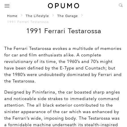
Home
The Lifestyle
The Garage
1991 Ferrari Testarossa
1991 Ferrari Testarossa
The Ferrari Testarossa evokes a multitude of memories
for car and film enthusiasts alike. A complete
revolutionary of its time, the 1960’s and 70’s might
have been defined by the E-Type and Countach; but
the 1980’s were undoubtedly dominated by Ferrari and
the Testarossa.
Designed by Pininfarina, the car boasted sharp angles
and noticeable side strakes to immediately command
attention. The all black exterior contributed to the
sinister appearance of the car which was enhanced by
the Ferrari’s wide, imposing body. The Testarossa was
a formidable machine underneath its stealth-inspired