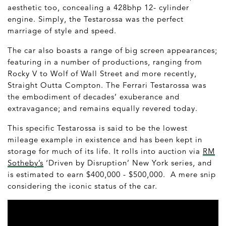
aesthetic too, concealing a 428bhp 12- cylinder
engine. Simply, the Testarossa was the perfect
marriage of style and speed.
The car also boasts a range of big screen appearances;
featuring in a number of productions, ranging from
Rocky V to Wolf of Wall Street and more recently,
Straight Outta Compton. The Ferrari Testarossa was
the embodiment of decades’ exuberance and
extravagance; and remains equally revered today.
This specific Testarossa is said to be the lowest
mileage example in existence and has been kept in
storage for much of its life. It rolls into auction via
RM
Sotheby’s
‘Driven by Disruption’ New York series, and
is estimated to earn $400,000 - $500,000. A mere snip
considering the iconic status of the car.