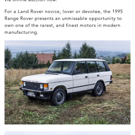
For a Land Rover novice, lover or devotee, the 1995
Range Rover presents an unmissable opportunity to
own one of the rarest, and finest motors in modern
manufacturing.