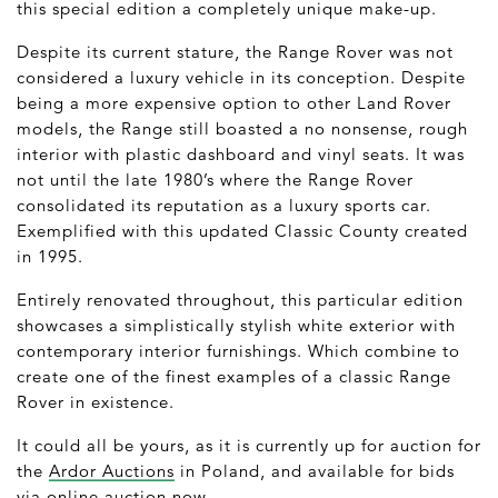
this special edition a completely unique make-up.
Despite its current stature, the Range Rover was not
considered a luxury vehicle in its conception. Despite
being a more expensive option to other Land Rover
models, the Range still boasted a no nonsense, rough
interior with plastic dashboard and vinyl seats. It was
not until the late 1980’s where the Range Rover
consolidated its reputation as a luxury sports car.
Exemplified with this updated Classic County created
in 1995.
Entirely renovated throughout, this particular edition
showcases a simplistically stylish white exterior with
contemporary interior furnishings. Which combine to
create one of the finest examples of a classic Range
Rover in existence.
It could all be yours, as it is currently up for auction for
the
Ardor Auctions
in Poland, and available for bids
via online auction now.