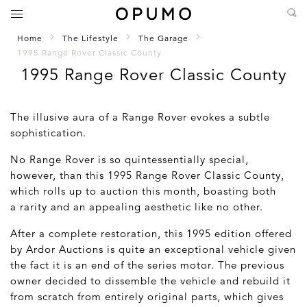
Home
The Lifestyle
The Garage
1995 Range Rover Classic County
1995 Range Rover Classic County
The illusive aura of a Range Rover evokes a subtle
sophistication.
No Range Rover is so quintessentially special,
however, than this 1995 Range Rover Classic County,
which rolls up to auction this month, boasting both
a rarity and an appealing aesthetic like no other.
After a complete restoration, this 1995 edition offered
by Ardor Auctions is quite an exceptional vehicle given
the fact it is an end of the series motor. The previous
owner decided to dissemble the vehicle and rebuild it
from scratch from entirely original parts, which gives