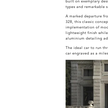
built on exemplary des
types and remarkable s
A marked departure fr
328, this classic conce
implementation of mode
lightweight finish whil
aluminium detailing ad
The ideal car to run t
car engraved as a miles