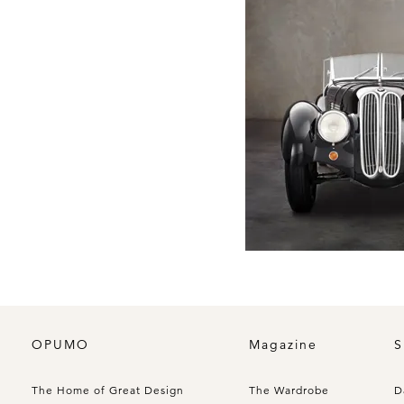
OPUMO
Magazine
S
The Home of Great Design
The Wardrobe
D