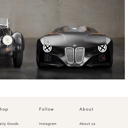
hop
Follow
About
aily Goods
Instagram
About us