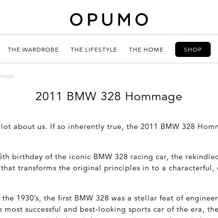
THE WARDROBE
THE LIFESTYLE
THE HOME
SHOP
mage
2011 BMW 328 Hommage
 lot about us. If so inherently true, the 2011 BMW 328 Hom
5
th
birthday of the iconic BMW 328 racing car, the rekin
hat transforms the original principles in to a characterfu
 the 1930’s, the first BMW 328 was a stellar feat of enginee
 most successful and best-looking sports car of the era, t