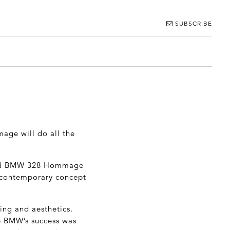
SUBSCRIBE
mage will do all the
dled BMW 328 Hommage
l, contemporary concept
ring and aesthetics.
he BMW’s success was