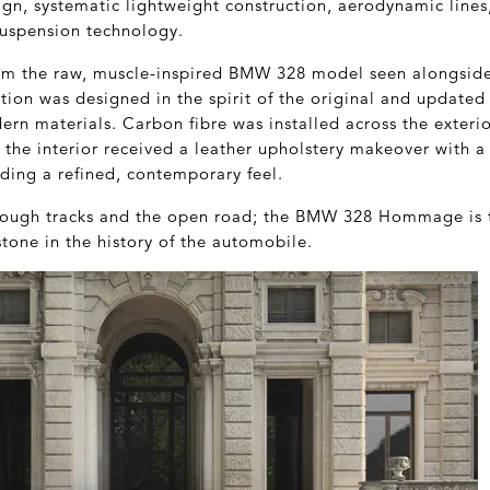
ign, systematic lightweight construction, aerodynamic line
uspension technology.
om the raw, muscle-inspired BMW 328 model seen alongsi
ption was designed in the spirit of the original and updated
rn materials. Carbon fibre was installed across the exteri
e the interior received a leather upholstery makeover with a 
ding a refined, contemporary feel.
hrough tracks and the open road; the BMW 328 Hommage is th
tone in the history of the automobile.