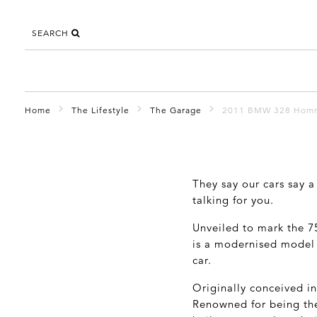
SEARCH
Home
The Lifestyle
The Garage
2011 BMW 328 Hom
They say our cars say a
talking for you.
Unveiled to mark the 7
is a modernised model t
car.
Originally conceived in
Renowned for being the