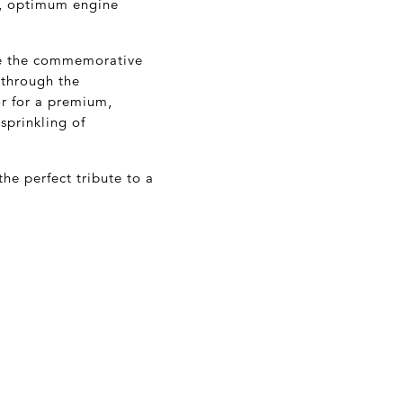
s, optimum engine
de the commemorative
 through the
or for a premium,
sprinkling of
e perfect tribute to a