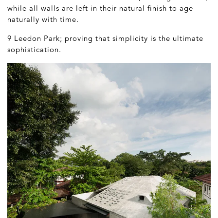
while all walls are left in their natural finish to age
naturally with time.
9 Leedon Park; proving that simplicity is the ultimate
sophistication.