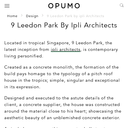
Home
Design
9 Leedon Park by ipli Architects
9 Leedon Park By Ipli Architects
Located in tropical Singapore, 9 Leedon Park, the
latest inception from
ipli architects
, is contemporary
living personified.
Created as a concrete monolith, the formation of the
build pays homage to the typology of a pitch roof
house in the tropics; simple, singular and exceptional
in its expression.
Designed and executed to the astute details of the
client, a concrete supplier, the house was constructed
around the material close to his heart; showcasing the
aesthetic beauty of an unblemished concrete exterior.