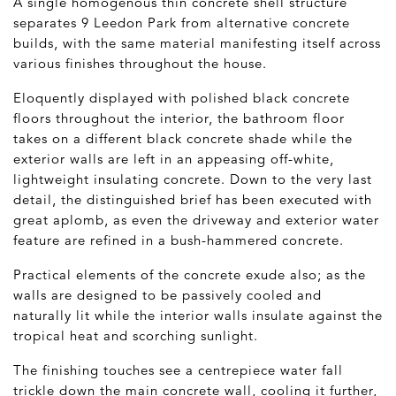
A single homogenous thin concrete shell structure
separates 9 Leedon Park from alternative concrete
builds, with the same material manifesting itself across
various finishes throughout the house.
Eloquently displayed with polished black concrete
floors throughout the interior, the bathroom floor
takes on a different black concrete shade while the
exterior walls are left in an appeasing off-white,
lightweight insulating concrete. Down to the very last
detail, the distinguished brief has been executed with
great aplomb, as even the driveway and exterior water
feature are refined in a bush-hammered concrete.
Practical elements of the concrete exude also; as the
walls are designed to be passively cooled and
naturally lit while the interior walls insulate against the
tropical heat and scorching sunlight.
The finishing touches see a centrepiece water fall
trickle down the main concrete wall, cooling it further,