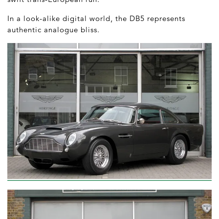
In a look-alike digital world, the DB5 represents
authentic analogue bliss.