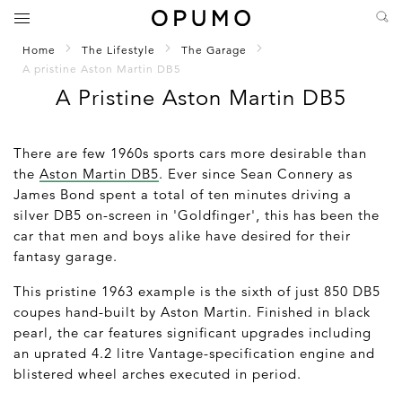
Home
The Lifestyle
The Garage
A pristine Aston Martin DB5
A Pristine Aston Martin DB5
There are few 1960s sports cars more desirable than
the
Aston Martin DB5
. Ever since Sean Connery as
James Bond spent a total of ten minutes driving a
silver DB5 on-screen in 'Goldfinger', this has been the
car that men and boys alike have desired for their
fantasy garage.
This pristine 1963 example is the sixth of just 850 DB5
coupes hand-built by Aston Martin. Finished in black
pearl, the car features significant upgrades including
an uprated 4.2 litre Vantage-specification engine and
blistered wheel arches executed in period.