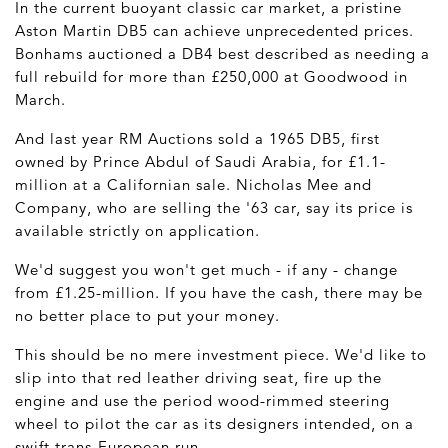
In the current buoyant classic car market, a pristine
Aston Martin DB5 can achieve unprecedented prices.
Bonhams auctioned a DB4 best described as needing a
full rebuild for more than £250,000 at Goodwood in
March.
And last year RM Auctions sold a 1965 DB5, first
owned by Prince Abdul of Saudi Arabia, for £1.1-
million at a Californian sale. Nicholas Mee and
Company, who are selling the '63 car, say its price is
available strictly on application.
We'd suggest you won't get much - if any - change
from £1.25-million. If you have the cash, there may be
no better place to put your money.
This should be no mere investment piece. We'd like to
slip into that red leather driving seat, fire up the
engine and use the period wood-rimmed steering
wheel to pilot the car as its designers intended, on a
swift trans-European run.