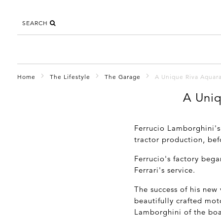
SEARCH
Home
The Lifestyle
The Garage
A Unique Riva Aquar
A Uniq
Ferrucio Lamborghini's
tractor production, be
Ferrucio's factory bega
Ferrari's service.
The success of his new 
beautifully crafted mo
Lamborghini of the boa