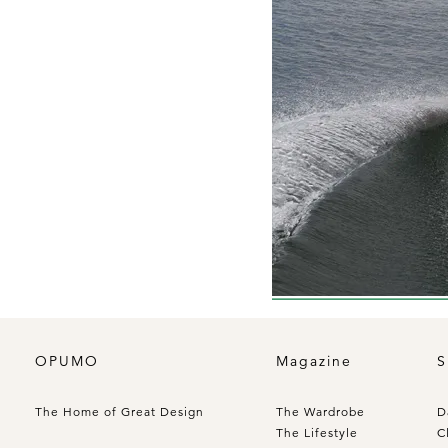
OPUMO
Magazine
S
The Home of Great Design
The Wardrobe
D
The Lifestyle
C