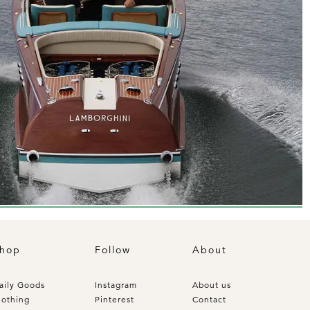
hop
Follow
About
aily Goods
Instagram
About us
lothing
Pinterest
Contact