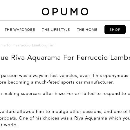
THE WARDROBE
THE LIFESTYLE
THE HOME
SHOP
ama for Ferruccio Lamborghini
ue Riva Aquarama For Ferruccio Lamb
 passion was always in fast vehicles, even if his eponymou
fore becoming a much-feted sports car manufacturer.
n making supercars after Enzo Ferrari failed to respond to
venture allowed him to indulge other passions, and one of 
torboats. One of his choices was a Riva Aquarama which you
t world.