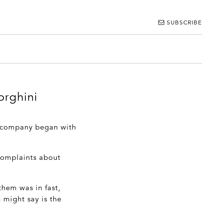
SUBSCRIBE
orghini
s company began with
 complaints about
them was in fast,
 might say is the