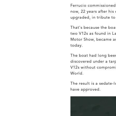
Ferrucio commissioned
now, 22 years after his
upgraded, in tribute to
That's because the boa
two V12s as found in L
Motor Show, became an
today.
The boat had long been
discovered under a tarp
V12s without compromis
World.
The result is a sedate-
have approved.