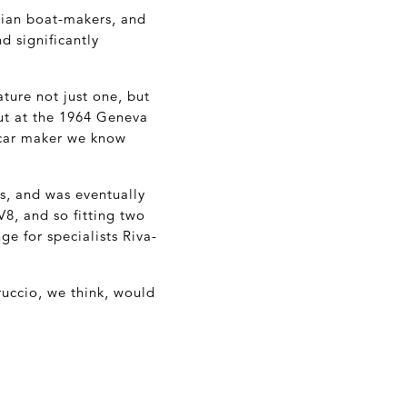
ian boat-makers, and
d significantly
ture not just one, but
ut at the 1964 Geneva
rcar maker we know
s, and was eventually
V8, and so fitting two
e for specialists Riva-
ruccio, we think, would