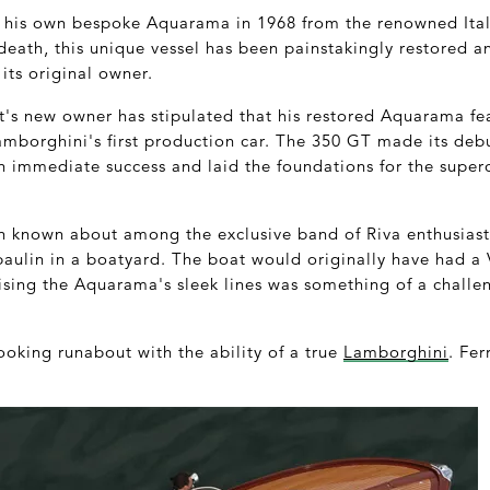
 his own bespoke Aquarama in 1968 from the renowned Ital
 death, this unique vessel has been painstakingly restored an
 its original owner.
t's new owner has stipulated that his restored Aquarama fea
amborghini's first production car. The 350 GT made its deb
 immediate success and laid the foundations for the supe
 known about among the exclusive band of Riva enthusiast
aulin in a boatyard. The boat would originally have had a 
ing the Aquarama's sleek lines was something of a challeng
looking runabout with the ability of a true
Lamborghini
. Fer