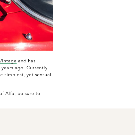
Vintage
and has
 years ago. Currently
e simplest, yet sensual
of Alfa, be sure to