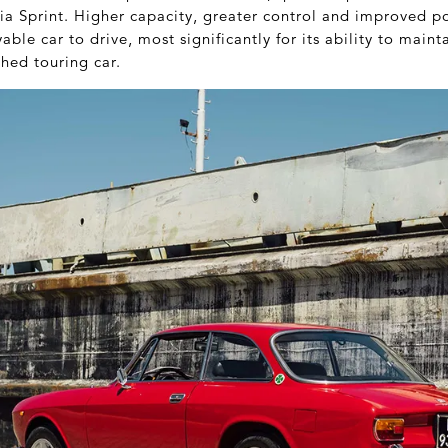
lia Sprint. Higher capacity, greater control and improved
able car to drive, most significantly for its ability to main
hed touring car.