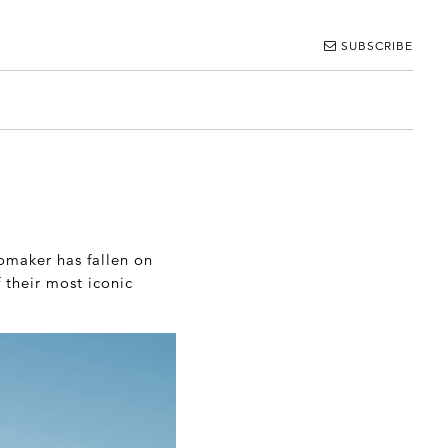
SUBSCRIBE
tomaker has fallen on
 their most iconic