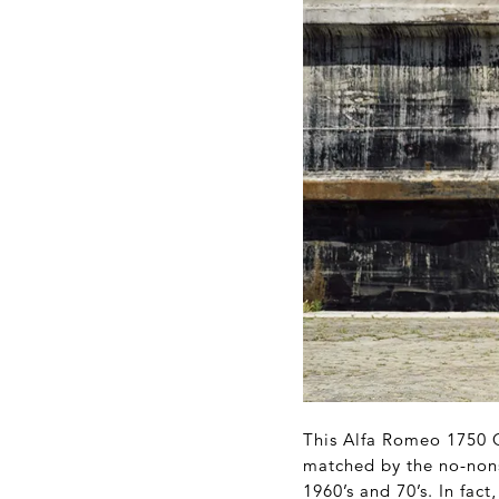
This Alfa Romeo 1750 G
matched by the no-nons
1960’s and 70’s. In fac