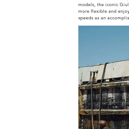
models, the iconic Giu
more flexible and enjoy
speeds as an accomplis