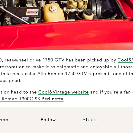
70, rear-wheel drive 1750 GTV has been picked up by
Cool&
estoration to make it as enigmatic and enjoyable all those
, this spectacular Alfa Romeo 1750 GTV represents one of th
 designed.
ation head to the
Cool&Vintage website
and if you’re a fan 
a Romeo 1900C SS Berlinetta
.
hop
Follow
About