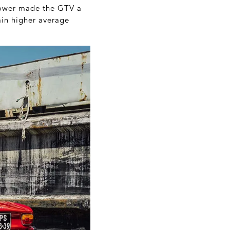
 power made the GTV a
tain higher average