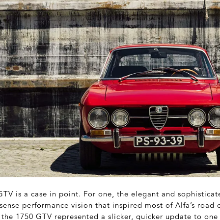
TV is a case in point. For one, the elegant and sophistica
ense performance vision that inspired most of Alfa’s road c
t, the 1750 GTV represented a slicker, quicker update to one