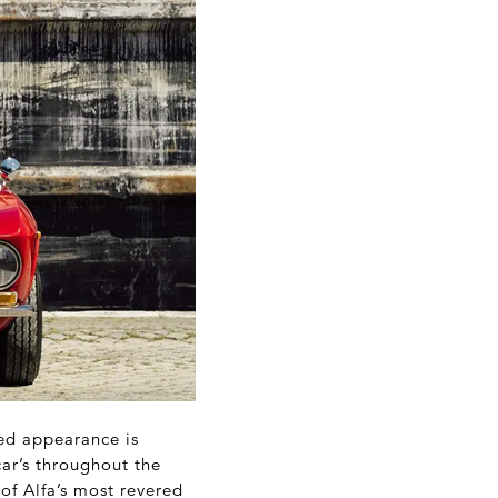
ted appearance is
ar’s throughout the
 of Alfa’s most revered