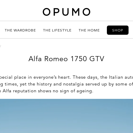
THE WARDROBE
THE LIFESTYLE
THE HOME
SHOP
V
Alfa Romeo 1750 GTV
ecial place in everyone’s heart. These days, the Italian au
ng times, yet the history and nostalgia served up by some of
e Alfa reputation shows no sign of ageing.