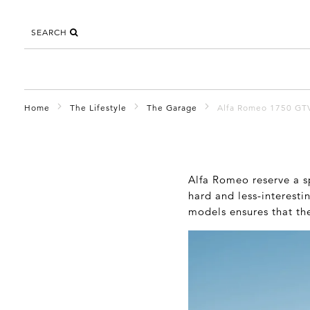
SEARCH
Home
The Lifestyle
The Garage
Alfa Romeo 1750 GT
Alfa Romeo reserve a sp
hard and less-interesti
models ensures that th