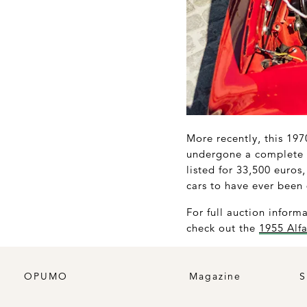
More recently, this 19
undergone a complete r
listed for 33,500 euros
cars to have ever been
For full auction inform
check out the
1955 Alf
OPUMO
Magazine
S