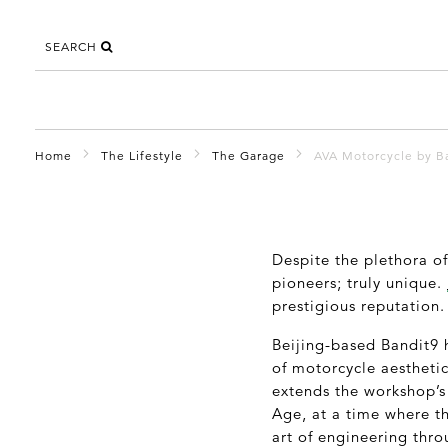
SEARCH
Home
The Lifestyle
The Garage
AVA Motorcycle by B
Despite the plethora o
pioneers; truly unique.
prestigious reputation.
Beijing-based Bandit9 
of motorcycle aesthetic
extends the workshop’s 
Age, at a time where t
art of engineering thro