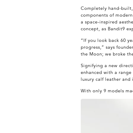
Completely hand-built, 
components of modern e
a space-inspired aesthe
concept, as Bandit9 exp
“If you look back 60 ye
progress,” says founder
the Moon; we broke the
Signifying a new direc
enhanced with a range 
luxury calf leather and
With only 9 models mad