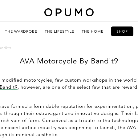
THE WARDROBE
THE LIFESTYLE
THE HOME
SHOP
andit9
AVA Motorcycle By Bandit9
f modified motorcycles, few custom workshops in the world
Bandit9
,
however, are one of the select few that are reward
have formed a formidable reputation for experimentation; 
s through their extravagant and innovative designs. Their l
rich vein of form. Conceived as a tribute to the technologi
he nacent airline industry was beginning to launch, the AV
ugh its minimal aesthetic.