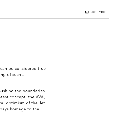
SUBSCRIBE
 can be considered true
ing of such a
pushing the boundaries
atest concept, the AVA,
cal optimism of the Jet
A pays homage to the