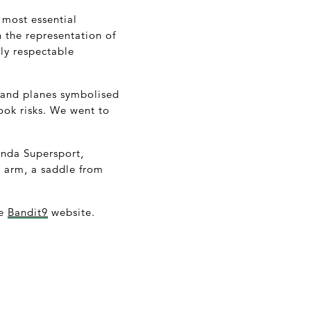
 most essential
 the representation of
ely respectable
s and planes symbolised
ook risks. We went to
onda Supersport,
g arm, a saddle from
he
Bandit9
website.