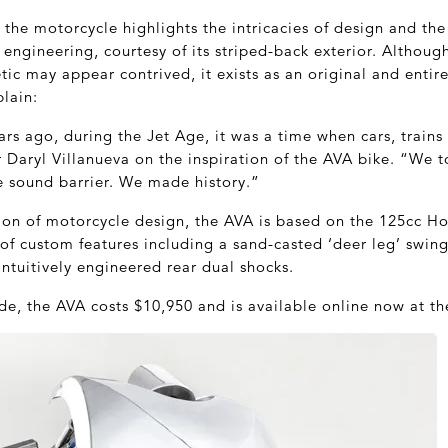
the motorcycle highlights the intricacies of design and the
ngineering, courtesy of its striped-back exterior. Although
tic may appear contrived, it exists as an original and entir
lain:
ars ago, during the Jet Age, it was a time when cars, train
 Daryl Villanueva on the inspiration of the AVA bike. “We t
 sound barrier. We made history.”
tion of motorcycle design, the AVA is based on the 125cc H
of custom features including a sand-casted ‘deer leg’ swin
 intuitively engineered rear dual shocks.
e, the AVA costs $10,950 and is available online now at t