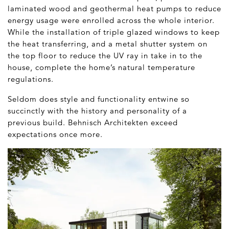
laminated wood and geothermal heat pumps to reduce
energy usage were enrolled across the whole interior.
While the installation of triple glazed windows to keep
the heat transferring, and a metal shutter system on
the top floor to reduce the UV ray in take in to the
house, complete the home’s natural temperature
regulations.
Seldom does style and functionality entwine so
succinctly with the history and personality of a
previous build. Behnisch Architekten exceed
expectations once more.