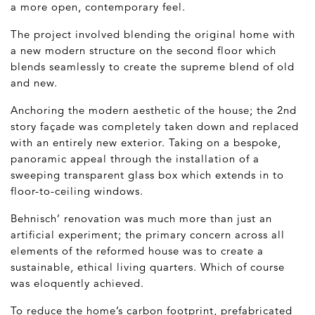
a more open, contemporary feel.
The project involved blending the original home with
a new modern structure on the second floor which
blends seamlessly to create the supreme blend of old
and new.
Anchoring the modern aesthetic of the house; the 2
nd
story façade was completely taken down and replaced
with an entirely new exterior. Taking on a bespoke,
panoramic appeal through the installation of a
sweeping transparent glass box which extends in to
floor-to-ceiling windows.
Behnisch’ renovation was much more than just an
artificial experiment; the primary concern across all
elements of the reformed house was to create a
sustainable, ethical living quarters. Which of course
was eloquently achieved.
To reduce the home’s carbon footprint, prefabricated