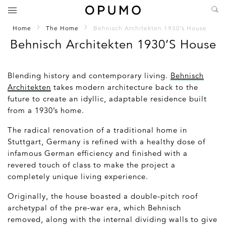
Home
The Home
Behnisch Architekten 1930’s House
Behnisch Architekten 1930’s House
Blending history and contemporary living.
Behnisch
Architekten
takes modern architecture back to the
future to create an idyllic, adaptable residence built
from a 1930’s home.
The radical renovation of a traditional home in
Stuttgart, Germany is refined with a healthy dose of
infamous German efficiency and finished with a
revered touch of class to make the project a
completely unique living experience.
Originally, the house boasted a double-pitch roof
archetypal of the pre-war era, which Behnisch
removed, along with the internal dividing walls to give