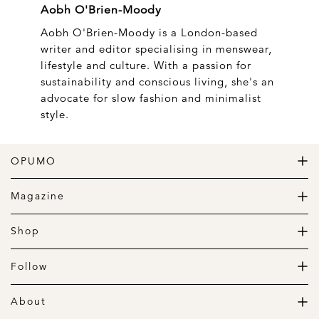
Aobh O'Brien-Moody
Aobh O'Brien-Moody is a London-based
writer and editor specialising in menswear,
lifestyle and culture. With a passion for
sustainability and conscious living, she's an
advocate for slow fashion and minimalist
style.
OPUMO
The Home of Great Design
Magazine
The Wardrobe
The Lifestyle
Shop
The Home
Daily Goods
The Garage
Clothing
Follow
Footwear
Instagram
Accessories
Pinterest
About
Home
Newsletter