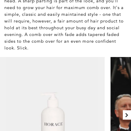
head. A sharp parting is part of the look, and you'll
need to grow your hair for maximum comb over. It's a
simple, classic and easily maintained style - one that
will require, however, a fair amount of hair product to
hold at its best throughout your busy day and social
evening. A comb over with fade adds tapered faded
sides to the comb over for an even more confident
look. Slick.