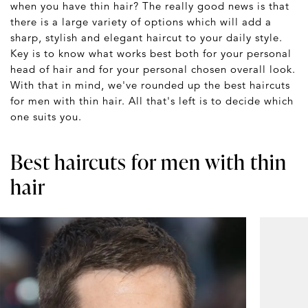
when you have thin hair? The really good news is that
there is a large variety of options which will add a
sharp, stylish and elegant haircut to your daily style.
Key is to know what works best both for your personal
head of hair and for your personal chosen overall look.
With that in mind, we've rounded up the best haircuts
for men with thin hair. All that's left is to decide which
one suits you.
Best haircuts for men with thin
hair