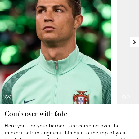
Comb over with fade
Here you - or your barber - are combing over the
thickest hair to augment thin hair to the top of your