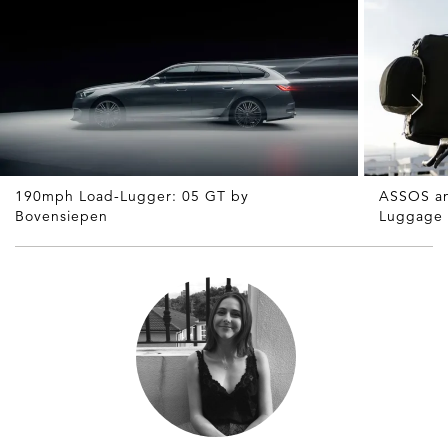
190mph Load-Lugger: 05 GT by
ASSOS an
Bovensiepen
Luggage