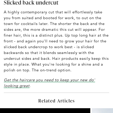
Slicked back undercut
A highly contemporary cut that will effortlessly take
you from suited and booted for work, to out on the
town for cocktails later. The shorter the back and the
sides are, the more dramatic this cut will appear. For
finer hair, this is a distinct plus. Up top long hair at the
front - and again you'll need to grow your hair for the
slicked back undercrop to work best - is slicked
backwards so that it blends seamlessly with the
undercut sides and back. Hair products easily keep this
style in place. What you're looking for a shine and a
polish on top. The on-trend option.
Get the haircare you need to keep your new do'
looking great
.
Related Articles