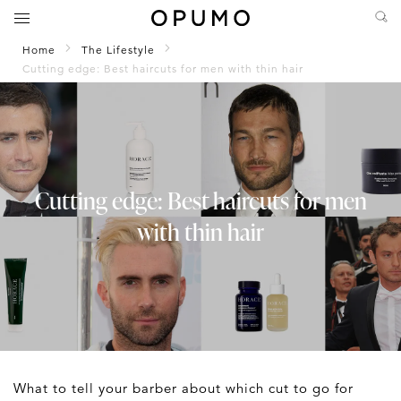
Home
The Lifestyle
Cutting edge: Best haircuts for men with thin hair
Cutting edge: Best haircuts for men
with thin hair
What to tell your barber about which cut to go for