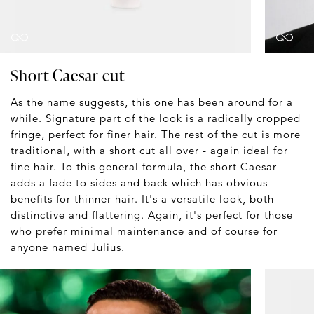
Short Caesar cut
As the name suggests, this one has been around for a
while. Signature part of the look is a radically cropped
fringe, perfect for finer hair. The rest of the cut is more
traditional, with a short cut all over - again ideal for
fine hair. To this general formula, the short Caesar
adds a fade to sides and back which has obvious
benefits for thinner hair. It's a versatile look, both
distinctive and flattering. Again, it's perfect for those
who prefer minimal maintenance and of course for
anyone named Julius.