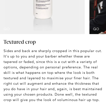
Textured crop
Sides and back are sharply cropped in this popular cut.
It's up to you and your barber whether these are
tapered or faded, since this is a cut with a variety of
options, depending on personal preference. The real
skill is what happens on top where the look is both
textured and layered to maximise your finer hair. The
right cut will augment and enhance the thickness that
you do have in your hair and, again, is best maintained
using your chosen products. Done well, the textured
crop will give you the look of voluminous hair up top.