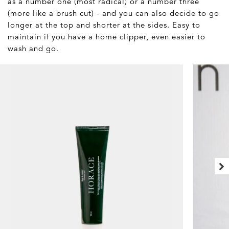
as a number one (most radical) or a number three
(more like a brush cut) - and you can also decide to go
longer at the top and shorter at the sides. Easy to
maintain if you have a home clipper, even easier to
wash and go.