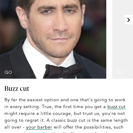
Buzz cut
By far the easiest option and one that's going to work
in every setting. True, the first time you get a
buzz cut
might require a little courage, but trust us, you're not
going to regret it. A classic buzz cut is the same length
all over -
your barber
will offer the possibilities, such