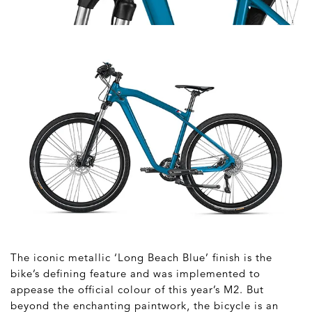
The iconic metallic ‘Long Beach Blue’ finish is the
bike’s defining feature and was implemented to
appease the official colour of this year’s M2. But
beyond the enchanting paintwork, the bicycle is an