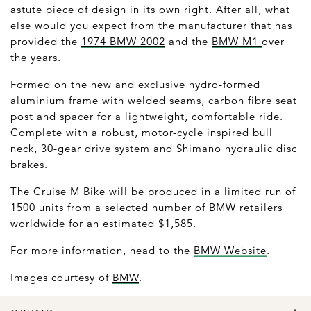
astute piece of design in its own right. After all, what
else would you expect from the manufacturer that has
provided the
1974 BMW 2002
and the
BMW M1
over
the years.
Formed on the new and exclusive hydro-formed
aluminium frame with welded seams, carbon fibre seat
post and spacer for a lightweight, comfortable ride.
Complete with a robust, motor-cycle inspired bull
neck, 30-gear drive system and Shimano hydraulic disc
brakes.
The Cruise M Bike will be produced in a limited run of
1500 units from a selected number of BMW retailers
worldwide for an estimated $1,585.
For more information, head to the
BMW Website
.
Images courtesy of
BMW
.