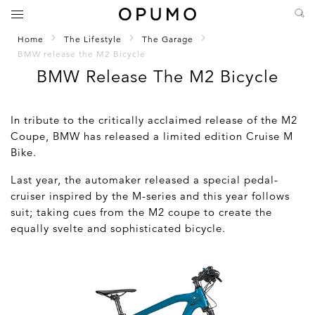
Home
The Lifestyle
The Garage
BMW release the M2 Bicycle
BMW Release The M2 Bicycle
In tribute to the critically acclaimed release of the M2
Coupe, BMW has released a limited edition Cruise M
Bike.
Last year, the automaker released a special pedal-
cruiser inspired by the M-series and this year follows
suit; taking cues from the M2 coupe to create the
equally svelte and sophisticated bicycle.