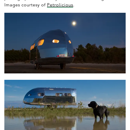
Images courtesy of
Petrolicious
.