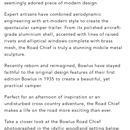
seemingly adored piece of modern design.
Expert artisans have combined aerodynamic
engineering with art-modern style to create the
spectacular camper trailer. From its polished aircraft-
grade aluminium shell, accented with lines of raised
rivets and elliptical windows complete with brass
mesh, the Road Chief is truly a stunning mobile metal
sculpture.
Recently reborn and reimagined, Bowlus have stayed
faithful to the original design features of their first
edition Bowlus in 1935 to create a beautiful, yet
practical camper.
Perfect for an afternoon of inspiration or an
undisturbed cross country adventure, the Road Chief
makes a life on the road more exciting than ever.
Take a closer look at the Bowlus Road Chief
photographed in the idyllic woodland setting below.