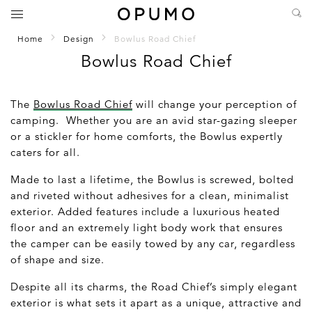
Home
Design
Bowlus Road Chief
Bowlus Road Chief
The
Bowlus Road Chief
will change your perception of
camping. Whether you are an avid star-gazing sleeper
or a stickler for home comforts, the Bowlus expertly
caters for all.
Made to last a lifetime, the Bowlus is screwed, bolted
and riveted without adhesives for a clean, minimalist
exterior. Added features include a luxurious heated
floor and an extremely light body work that ensures
the camper can be easily towed by any car, regardless
of shape and size.
Despite all its charms, the Road Chief’s simply elegant
exterior is what sets it apart as a unique, attractive and