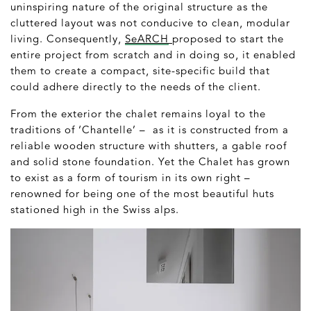
uninspiring nature of the original structure as the
cluttered layout was not conducive to clean, modular
living. Consequently,
SeARCH
proposed to start the
entire project from scratch and in doing so, it enabled
them to create a compact, site-specific build that
could adhere directly to the needs of the client.
From the exterior the chalet remains loyal to the
traditions of ‘Chantelle’ – as it is constructed from a
reliable wooden structure with shutters, a gable roof
and solid stone foundation. Yet the Chalet has grown
to exist as a form of tourism in its own right –
renowned for being one of the most beautiful huts
stationed high in the Swiss alps.