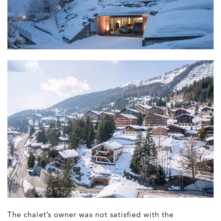
The chalet’s owner was not satisfied with the