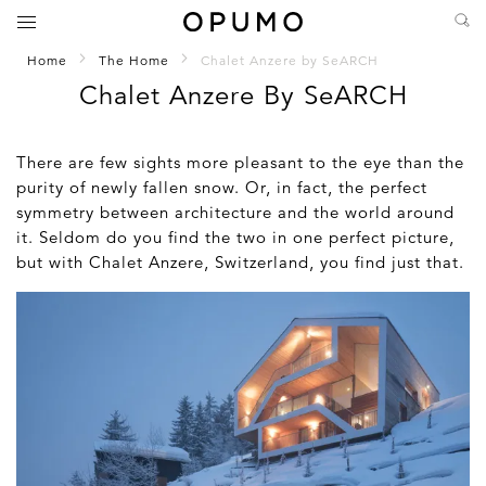
Home
The Home
Chalet Anzere by SeARCH
Chalet Anzere By SeARCH
There are few sights more pleasant to the eye than the
purity of newly fallen snow. Or, in fact, the perfect
symmetry between architecture and the world around
it. Seldom do you find the two in one perfect picture,
but with Chalet Anzere, Switzerland, you find just that.