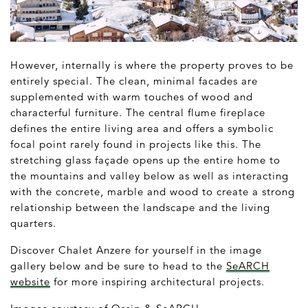
However, internally is where the property proves to be
entirely special. The clean, minimal facades are
supplemented with warm touches of wood and
characterful furniture. The central flume fireplace
defines the entire living area and offers a symbolic
focal point rarely found in projects like this. The
stretching glass façade opens up the entire home to
the mountains and valley below as well as interacting
with the concrete, marble and wood to create a strong
relationship between the landscape and the living
quarters.
Discover Chalet Anzere for yourself in the image
gallery below and be sure to head to the
SeARCH
website
for more inspiring architectural projects.