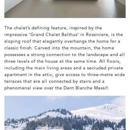
The chalet’s defining feature, inspired by the
impressive ‘Grand Chalet Balthus’ in Rossiniere, is the
sloping roof that elegantly overhangs the home for a
classic finish. Carved into the mountain, the home
possesses a strong connection to the landscape and all
three levels of the house at the same time. All floors,
including the main living areas and a secluded private
apartment in the attic, give access to three-metre wide
terraces that are all connected by stairs and a
phenomenal view over the Dent Blanche Massif.