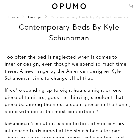
Home
Design
Contemporary Beds by Kyle Schuneman
Contemporary Beds By Kyle
Schuneman
Too often the bed is neglected when it comes to
interior design, even though we spend so much time
there. A new range by the American designer Kyle
Schuneman aims to change all of that.
If we're spending up to eight hours a night on one
piece of furniture, goes the thinking, shouldn't that
piece be among the most elegant pieces in the home,
along with being the most comfortable?
Schuneman's solution is a collection of mid-century
influenced beds aimed at the stylish bachelor pad.
There are solid hardwood frames, splayed legs and