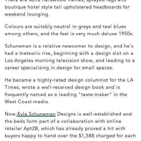
boutique hotel style tall upholstered headboards for
weekend lounging.
Colours are suitably neutral in greys and teal blues
among others, and the feel is very much deluxe 1950s.
Schuneman is a relative newcomer to design, and he's
had a meteoric rise, beginning with a design slot on a
Los Angeles morning television show, and leading to a
career specialising in design for small spaces.
He became a highly-rated design columnist for the LA
Times, wrote a well-received design book and is
frequently named as a leading "taste-maker" in the
West Coast media.
Now
Kyle Schuneman
Designs is well-established and
the beds form part of a collaboration with online
retailer Apt2B, which has already proved a hit with
buyers happy to hand over the $1,588 charged for each