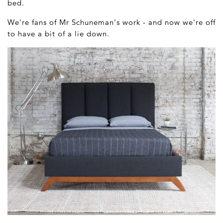
bed.
We're fans of Mr Schuneman's work - and now we're off
to have a bit of a lie down.