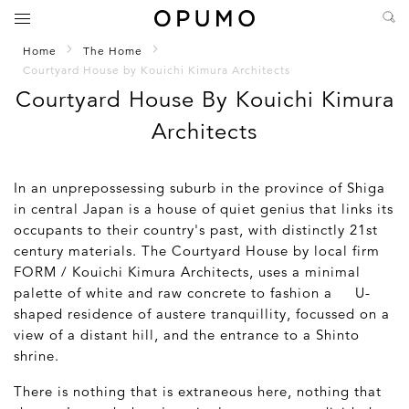
Home
The Home
Courtyard House by Kouichi Kimura Architects
Courtyard House By Kouichi Kimura
Architects
In an unprepossessing suburb in the province of Shiga
in central Japan is a house of quiet genius that links its
occupants to their country's past, with distinctly 21st
century materials. The Courtyard House by local firm
FORM / Kouichi Kimura Architects, uses a minimal
palette of white and raw concrete to fashion a U-
shaped residence of austere tranquillity, focussed on a
view of a distant hill, and the entrance to a Shinto
shrine.
There is nothing that is extraneous here, nothing that