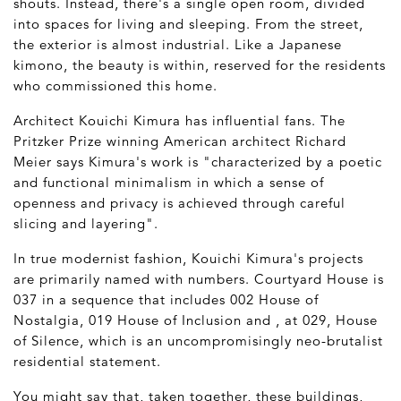
shouts. Instead, there's a single open room, divided
into spaces for living and sleeping. From the street,
the exterior is almost industrial. Like a Japanese
kimono, the beauty is within, reserved for the residents
who commissioned this home.
Architect Kouichi Kimura has influential fans. The
Pritzker Prize winning American architect Richard
Meier says Kimura's work is "characterized by a poetic
and functional minimalism in which a sense of
openness and privacy is achieved through careful
slicing and layering".
In true modernist fashion, Kouichi Kimura's projects
are primarily named with numbers. Courtyard House is
037 in a sequence that includes 002 House of
Nostalgia, 019 House of Inclusion and , at 029, House
of Silence, which is an uncompromisingly neo-brutalist
residential statement.
You might say that, taken together, these buildings,