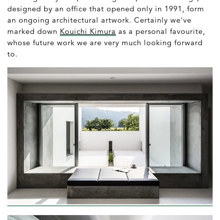
designed by an office that opened only in 1991, form
an ongoing architectural artwork. Certainly we've
marked down
Kouichi Kimura
as a personal favourite,
whose future work we are very much looking forward
to.