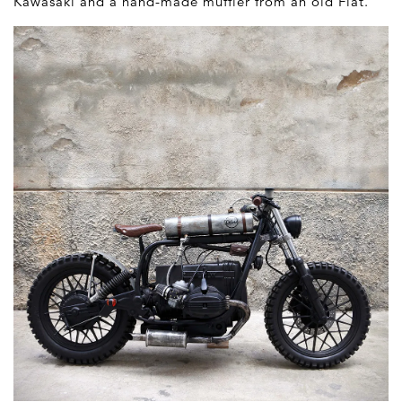
Kawasaki and a hand-made muffler from an old Fiat.