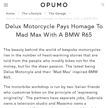
Home
The Lifestyle
The Garage
Delux Motorcycle pays homage to Mad Max with a BMW R65
Delux Motorcycle Pays Homage To
Mad Max With A BMW R65
The beauty behind the world of bespoke motorcycles
lies in the number of heart-warming stories that are
told from the people who modify bikes not for the
money, but for the shear passion. The latest being
Delux Motorcyle and their ‘Mad Max’ inspired BMW
R65.
The motorbike workshop is run by two Italian friends
who customise bikes on the principle of ‘expressing
originality’. The partners have separate jobs, Gabriele
owns a television studio and Massimo owns a