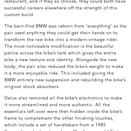
restaurant, and if they so choose, they could both have
successful careers elsewhere off the strength of this
custom build.
The barn-find BMW was reborn from ‘everything’ as the
pair used anything they could get their hands on to
transform the raw bike into a modern-vintage rider.
The most noticeable modification is the beautiful
patina across the bike’s tank which gives the entire
bike a new texture and identity. Alongside the new
body, the pair also reduced the bike’s weight to make
it a more enjoyable ride. This included giving the
BMW entirely new suspension and rebuilding the bike’s
original shock absorbers.
Delux also removed all the bike’s electronics to make
it more streamlined and more authentic. All the
essentials left over were then hidden inside the bike’s
frame to complement the other finishing touches,
which include a set of handlebars from a 1985