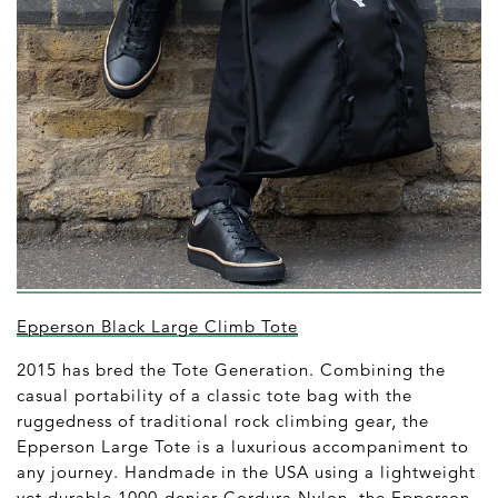
Epperson Black Large Climb Tote
2015 has bred the Tote Generation. Combining the
casual portability of a classic tote bag with the
ruggedness of traditional rock climbing gear, the
Epperson Large Tote is a luxurious accompaniment to
any journey. Handmade in the USA using a lightweight
yet durable 1000-denier Cordura Nylon, the Epperson