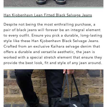
Han Kjobenhavn Lean Fitted Black Selvage Jeans
Despite not being the most enthralling purchase, a
pair of black jeans will forever be an integral element
to every outfit. Ensure you pick a durable, long-lasting
style like these Han Kjobenhavn Black Selvage Jeans.
Crafted from an exclusive Kaihara selvage denim that
offers a durable and versatile aesthetic, the jean is
worked with a special stretch element that ensure they
provide the best look, fit and style of any jean around.