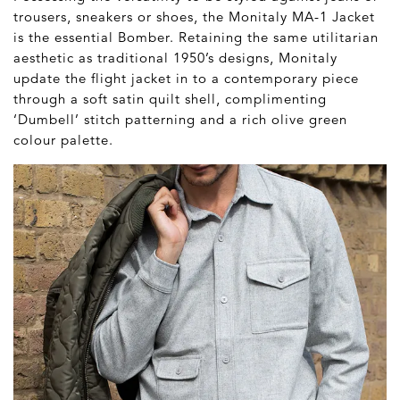
trousers, sneakers or shoes, the Monitaly MA-1 Jacket
is the essential Bomber. Retaining the same utilitarian
aesthetic as traditional 1950’s designs, Monitaly
update the flight jacket in to a contemporary piece
through a soft satin quilt shell, complimenting
‘Dumbell’ stitch patterning and a rich olive green
colour palette.