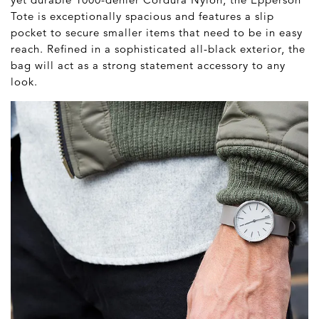
Tote is exceptionally spacious and features a slip
pocket to secure smaller items that need to be in easy
reach. Refined in a sophisticated all-black exterior, the
bag will act as a strong statement accessory to any
look.