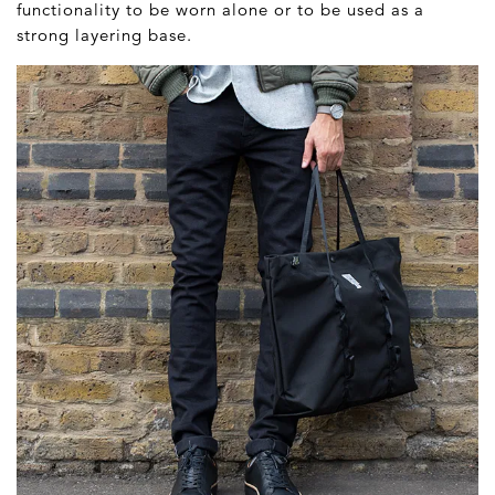
functionality to be worn alone or to be used as a
strong layering base.