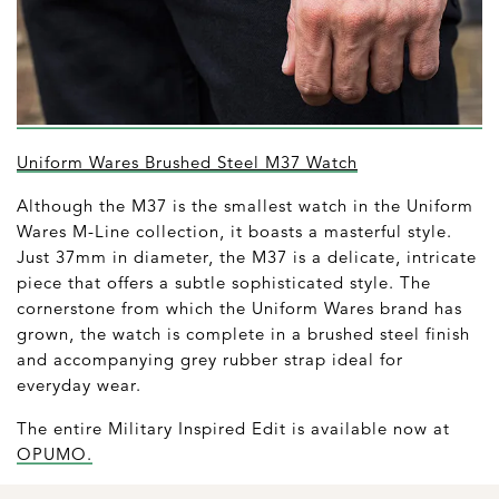
Uniform Wares Brushed Steel M37 Watch
Although the M37 is the smallest watch in the Uniform
Wares M-Line collection, it boasts a masterful style.
Just 37mm in diameter, the M37 is a delicate, intricate
piece that offers a subtle sophisticated style. The
cornerstone from which the Uniform Wares brand has
grown, the watch is complete in a brushed steel finish
and accompanying grey rubber strap ideal for
everyday wear.
The entire Military Inspired Edit is available now at
OPUMO.