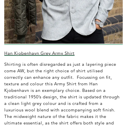
Han Kjobenhavn Grey Army Shirt
Shirting is often disregarded as just a layering piece
come AW, but the right choice of shirt utilised
correctly can enhance any outfit. Focussing on fit,
texture and colour this Army Shirt from Han
Kjobenhavn is an exemplary choice. Based on a
traditional 1950’s design, the shirt is updated through
a clean light grey colour and is crafted from a
luxurious wool blend with accompanying soft finish.
The midweight nature of the fabric makes it the
ultimate essential, as the shirt offers both style and