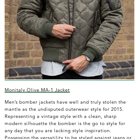
Monitaly Olive MA-1 Jacket
Men’s bomber jackets have well and truly stolen the
mantle as the undisputed outerwear style for 2015.
Representing a vintage style with a clean, sharp
modern silhouette the bomber is the go to style for
any day that you are lacking style inspiration.
Possessing the versatility to be styled against jeans or