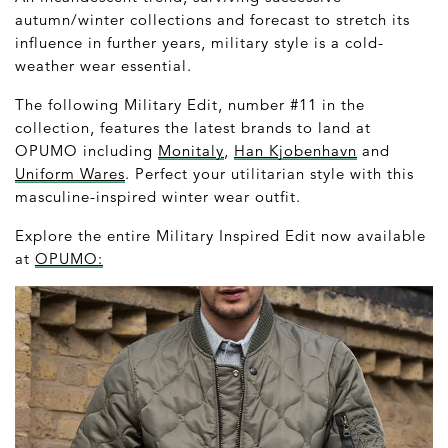
autumn/winter collections and forecast to stretch its
influence in further years, military style is a cold-
weather wear essential.
The following Military Edit, number #11 in the
collection, features the latest brands to land at
OPUMO including
Monitaly
,
Han Kjobenhavn
and
Uniform Wares
. Perfect your utilitarian style with this
masculine-inspired winter wear outfit.
Explore the entire Military Inspired Edit now available
at
OPUMO: