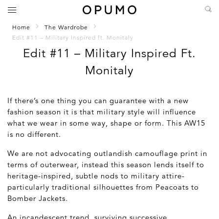
Home
The Wardrobe
Edit #11 – Military Inspired ft. Monitaly
Edit #11 – Military Inspired Ft.
Monitaly
If there’s one thing you can guarantee with a new
fashion season it is that military style will influence
what we wear in some way, shape or form. This AW15
is no different.
We are not advocating outlandish camouflage print in
terms of outerwear, instead this season lends itself to
heritage-inspired, subtle nods to military attire-
particularly traditional silhouettes from Peacoats to
Bomber Jackets.
An incandescent trend, surviving successive