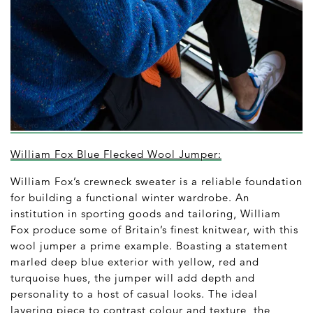
William Fox Blue Flecked Wool Jumper:
William Fox’s crewneck sweater is a reliable foundation
for building a functional winter wardrobe. An
institution in sporting goods and tailoring, William
Fox produce some of Britain’s finest knitwear, with this
wool jumper a prime example. Boasting a statement
marled deep blue exterior with yellow, red and
turquoise hues, the jumper will add depth and
personality to a host of casual looks. The ideal
layering piece to contrast colour and texture, the