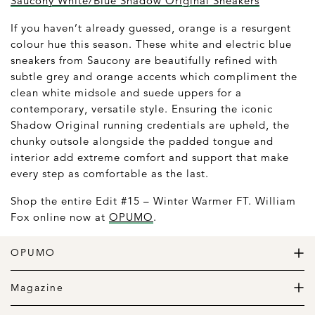
Saucony White/Blue Shadow Original Sneakers
If you haven’t already guessed, orange is a resurgent
colour hue this season. These white and electric blue
sneakers from Saucony are beautifully refined with
subtle grey and orange accents which compliment the
clean white midsole and suede uppers for a
contemporary, versatile style. Ensuring the iconic
Shadow Original running credentials are upheld, the
chunky outsole alongside the padded tongue and
interior add extreme comfort and support that make
every step as comfortable as the last.
Shop the entire Edit #15 – Winter Warmer FT. William
Fox online now at
OPUMO
.
OPUMO
The Home of Great Design
Magazine
The Wardrobe