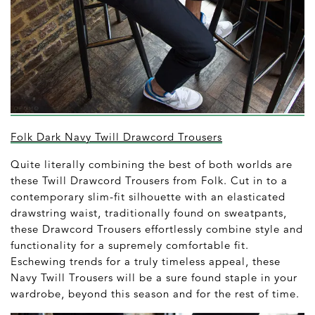
Folk Dark Navy Twill Drawcord Trousers
Quite literally combining the best of both worlds are
these Twill Drawcord Trousers from Folk. Cut in to a
contemporary slim-fit silhouette with an elasticated
drawstring waist, traditionally found on sweatpants,
these Drawcord Trousers effortlessly combine style and
functionality for a supremely comfortable fit.
Eschewing trends for a truly timeless appeal, these
Navy Twill Trousers will be a sure found staple in your
wardrobe, beyond this season and for the rest of time.