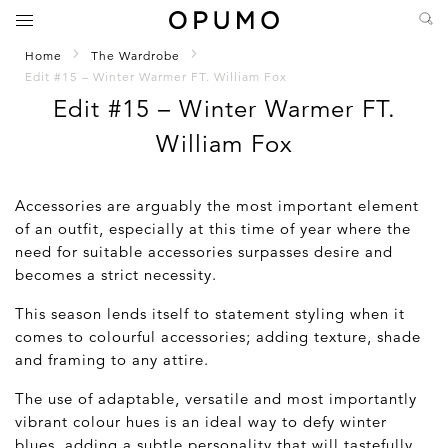
Home
The Wardrobe
Edit #15 – Winter Warmer FT. William Fox
Edit #15 – Winter Warmer FT.
William Fox
Accessories are arguably the most important element
of an outfit, especially at this time of year where the
need for suitable accessories surpasses desire and
becomes a strict necessity.
This season lends itself to statement styling when it
comes to colourful accessories; adding texture, shade
and framing to any attire.
The use of adaptable, versatile and most importantly
vibrant colour hues is an ideal way to defy winter
blues, adding a subtle personality that will tastefully