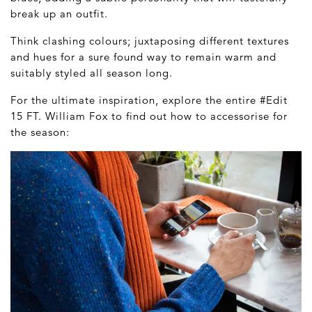
break up an outfit.
Think clashing colours; juxtaposing different textures
and hues for a sure found way to remain warm and
suitably styled all season long.
For the ultimate inspiration, explore the entire #Edit
15 FT. William Fox to find out how to accessorise for
the season: