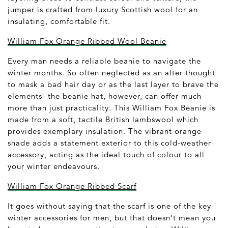
jumper is crafted from luxury Scottish wool for an
insulating, comfortable fit.
William Fox Orange Ribbed Wool Beanie
Every man needs a reliable beanie to navigate the
winter months. So often neglected as an after thought
to mask a bad hair day or as the last layer to brave the
elements- the beanie hat, however, can offer much
more than just practicality. This William Fox Beanie is
made from a soft, tactile British lambswool which
provides exemplary insulation. The vibrant orange
shade adds a statement exterior to this cold-weather
accessory, acting as the ideal touch of colour to all
your winter endeavours.
William Fox Orange Ribbed Scarf
It goes without saying that the scarf is one of the key
winter accessories for men, but that doesn’t mean you