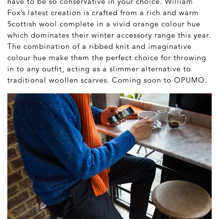
have to be so conservative in your choice. William
Fox’s latest creation is crafted from a rich and warm
Scottish wool complete in a vivid orange colour hue
which dominates their winter accessory range this year.
The combination of a ribbed knit and imaginative
colour hue make them the perfect choice for throwing
in to any outfit, acting as a slimmer alternative to
traditional woollen scarves. Coming soon to OPUMO.