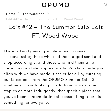
Home
The Wardrobe
Edit #42 – The Summer Sale Edit FT. Wood Wood
Edit #42 – The Summer Sale Edit
FT. Wood Wood
There is two types of people when it comes to
seasonal sales; those who find them a god send and
shop accordingly, and those who find them time-
consuming and shop sporadically. Whatever side you
align with we have made it easier for all by curating
our latest edit from the OPUMO Summer Sale. So
whether you are looking to add to your wardrobe
staples or more indulgently, that specific piece that
you’ve been contemplating all season-long, there is
something for everyone.