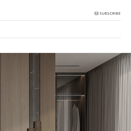
SUBSCRIBE