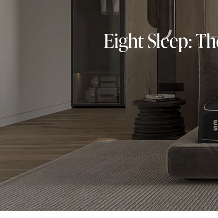
Eight Sleep: T