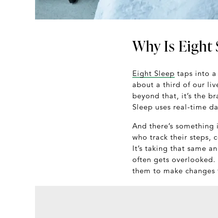
Why Is Eight 
Eight Sleep
taps into a
about a third of our liv
beyond that, it’s the b
Sleep uses real-time d
And there’s something i
who track their steps, 
It’s taking that same an
often gets overlooked.
them to make changes t