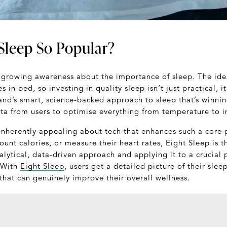
Sleep So Popular?
 growing awareness about the importance of sleep. The ide
es in bed, so investing in quality sleep isn’t just practical, i
rand’s smart, science-backed approach to sleep that’s winni
ata from users to optimise everything from temperature to i
nherently appealing about tech that enhances such a core p
count calories, or measure their heart rates, Eight Sleep is 
alytical, data-driven approach and applying it to a crucial p
 With
Eight Sleep
, users get a detailed picture of their sl
hat can genuinely improve their overall wellness.