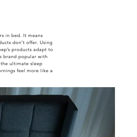
rs in bed. It means
ucts don’t offer. Using
eep’s products adapt to
he brand popular with
 the ultimate sleep
rnings feel more like a