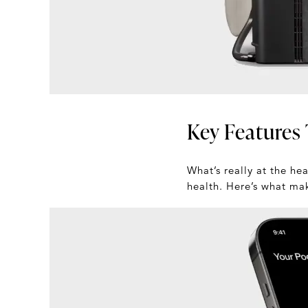
Key Features 
What’s really at the he
health. Here’s what ma