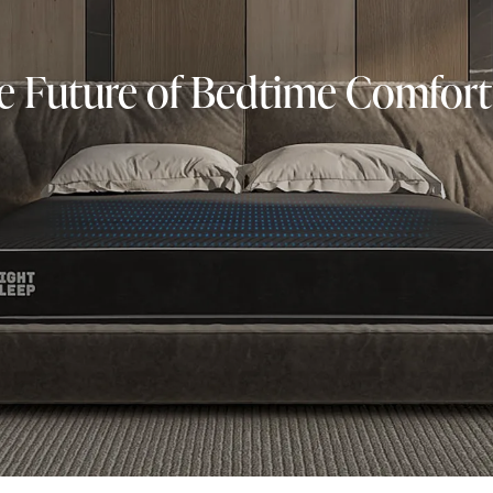
he Future of Bedtime Comfort