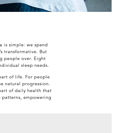
a is simple: we spend
t’s transformative. But
ng people over. Eight
ndividual sleep needs.
art of life. For people
the natural progression.
art of daily health that
eep patterns, empowering