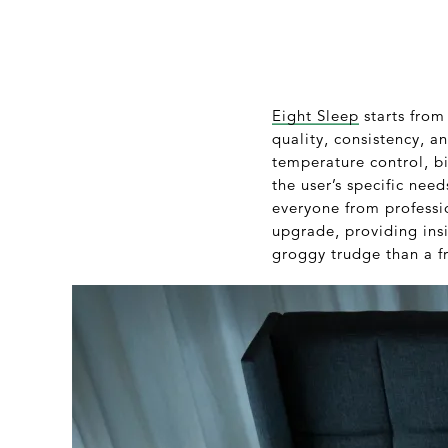
Eight Sleep
starts from
quality, consistency, 
temperature control, b
the user’s specific ne
everyone from professio
upgrade, providing ins
groggy trudge than a fr