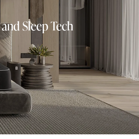
 and Sleep Tech