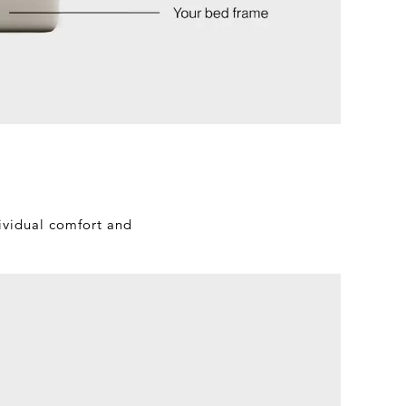
dividual comfort and