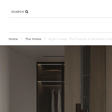
SEARCH
Home
The Home
Eight Sleep: The Future of Bedtime Co