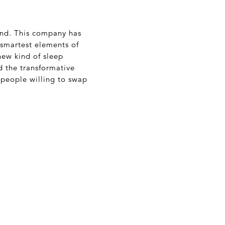
rand. This company has
 smartest elements of
new kind of sleep
d the transformative
people willing to swap