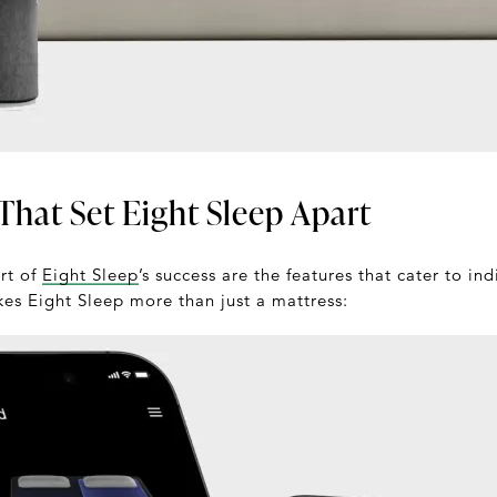
That Set Eight Sleep Apart
art of
Eight Sleep
’s success are the features that cater to in
kes Eight Sleep more than just a mattress: