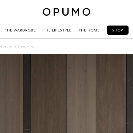
THE WARDROBE
THE LIFESTYLE
THE HOME
SHOP
mfort and Sleep Tech