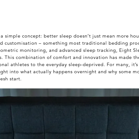
 a simple concept: better sleep doesn’t just mean more hou
and customisation – something most traditional bedding prod
iometric monitoring, and advanced sleep tracking, Eight Sl
eds. This combination of comfort and innovation has made t
nal athletes to the everyday sleep-deprived. For many, it’s
ight into what actually happens overnight and why some mo
esh start.