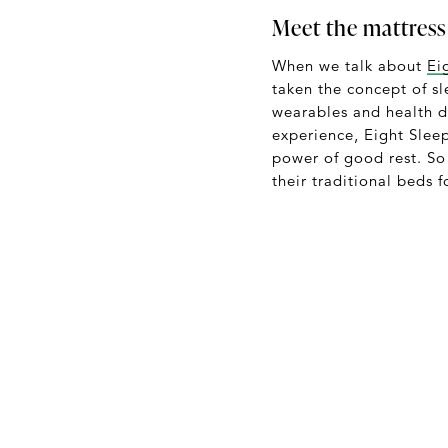
Meet the mattress
When we talk about
Ei
taken the concept of s
wearables and health d
experience, Eight Slee
power of good rest. S
their traditional beds f