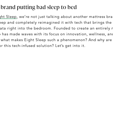
 brand putting bad sleep to bed
ght Sleep
, we’re not just talking about another mattress b
leep and completely reimagined it with tech that brings the
ata right into the bedroom. Founded to create an entirely 
p has made waves with its focus on innovation, wellness, an
o what makes Eight Sleep such a phenomenon? And why are 
or this tech-infused solution? Let’s get into it.