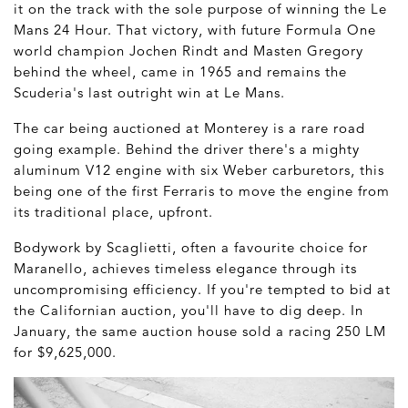
it on the track with the sole purpose of winning the Le
Mans 24 Hour. That victory, with future Formula One
world champion Jochen Rindt and Masten Gregory
behind the wheel, came in 1965 and remains the
Scuderia's last outright win at Le Mans.
The car being auctioned at Monterey is a rare road
going example. Behind the driver there's a mighty
aluminum V12 engine with six Weber carburetors, this
being one of the first Ferraris to move the engine from
its traditional place, upfront.
Bodywork by Scaglietti, often a favourite choice for
Maranello, achieves timeless elegance through its
uncompromising efficiency. If you're tempted to bid at
the Californian auction, you'll have to dig deep. In
January, the same auction house sold a racing 250 LM
for $9,625,000.