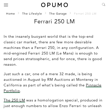
Home
The Lifestyle
The Garage
Ferrari 250 LM
Ferrari 250 LM
In the insanely buoyant world that is the top-end
classic car market, there are few more desirable
machines than a Ferrari 250, in any configuration. A
mid-engined Ferrari 250 LM (Le Mans) is enough to
send prices stratospheric, and for once, there is good
reason.
Just such a car, one of a mere 32 made, is being
auctioned in August by RM Auctions at Monterey in
California as part of what's being called the
Pinnacle
Portfolio
.
The 250 LM
was a homologation special, produced in
just enough numbers to allow Enzo Ferrari to unleash