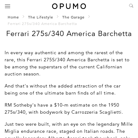
Home
The Lifestyle
The Garage
Ferrari 275s/340 America Barchetta
Ferrari 275s/340 America Barchetta
In every way authentic and among the rarest of the
rare, this Ferrari 275S/340 America Barchetta is set to
be among the superstars of the current Californian
auction season.
And that's without the added attraction of the car
being one of the ultimate barn finds of all time.
RM Sotheby's have a $10-m estimate on the 1950
275s/340, with bodywork by Carrozzeria Scaglietti.
Just two were built, with an eye on the legendary Mille
Miglia endurance race, staged on Italian roads. The