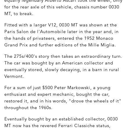
equally legendary Alberto Ascari took the wheel, only
for the rear axle of this vehicle, chassis number 0030
MT, to break.
Fitted with a larger V12, 0030 MT was shown at the
Paris Salon de l'Automobile later in the year and, in
the hands of privateers, entered the 1952 Monaco
Grand Prix and further editions of the Mille Miglia.
The 275s/400's story then takes an extraordinary turn.
The car was bought by an American collector and
eventually stored, slowly decaying, in a barn in rural
Vermont.
For a sum of just $500 Peter Markowski, a young
enthusiast and expert mechanic, bought the car,
restored it, and in his words, "drove the wheels of it"
throughout the 1960s.
Eventually bought by an established collector, 0030
MT now has the revered Ferrari Classiche status,