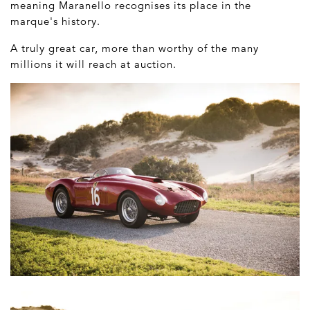
meaning Maranello recognises its place in the
marque's history.
A truly great car, more than worthy of the many
millions it will reach at auction.