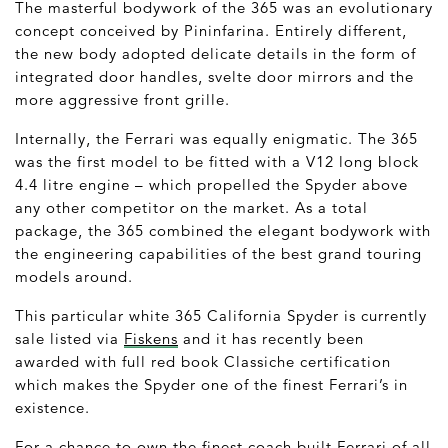
The masterful bodywork of the 365 was an evolutionary
concept conceived by Pininfarina. Entirely different,
the new body adopted delicate details in the form of
integrated door handles, svelte door mirrors and the
more aggressive front grille.
Internally, the Ferrari was equally enigmatic. The 365
was the first model to be fitted with a V12 long block
4.4 litre engine – which propelled the Spyder above
any other competitor on the market. As a total
package, the 365 combined the elegant bodywork with
the engineering capabilities of the best grand touring
models around.
This particular white 365 California Spyder is currently
sale listed via
Fiskens
and it has recently been
awarded with full red book Classiche certification
which makes the Spyder one of the finest Ferrari’s in
existence.
For a chance to own the finest coach built Ferrari of all