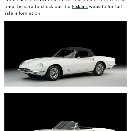
time, be sure to check out the
Fiskens
website for full
sale information.