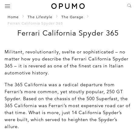
Home
The Lifestyle
The Garage
Ferrari California Spyder 365
Ferrari California Spyder 365
Militant, revolutionarily, svelte or sophisticated – no
matter how you describe the Ferrari California Spyder
365 – it is revered as one of the finest cars in Italian
automotive history.
The 365 California was a radical departure from
Ferrari’s more common, yet stoutly popular, 250 GT
Spyder. Based on the chassis of the 500 Superfast, the
365 California was Ferrari’s most expensive road car of
that time. What is more, just 14 California Spyder’s
were built, which served to heighten the Spyder’s
allure.