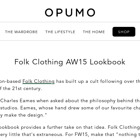
THE WARDROBE
THE LIFESTYLE
THE HOME
SHOP
Folk Clothing AW15 Lookbook
don-based
Folk Clothing
has built up a cult following over th
 the 21st century.
e Charles Eames when asked about the philosophy behind t
 studios. Eames, whose hand drew some of our favourite cha
ey make the design."
ookbook provides a further take on that idea. Folk Clothing
ry little that's extraneous. For FW15, make that "nothing 