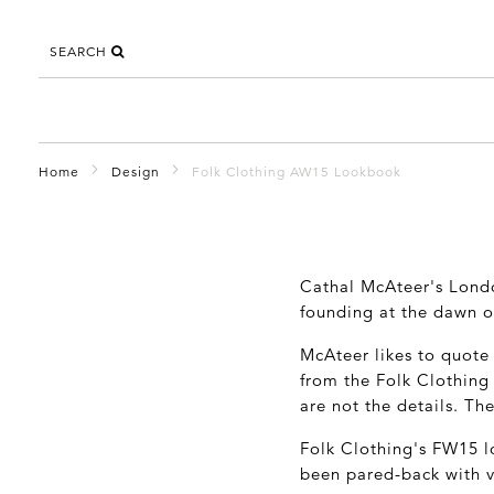
SEARCH
Home
Design
Folk Clothing AW15 Lookbook
Cathal McAteer's Lon
founding at the dawn of
McAteer likes to quot
from the Folk Clothing
are not the details. Th
Folk Clothing's FW15 l
been pared-back with ve