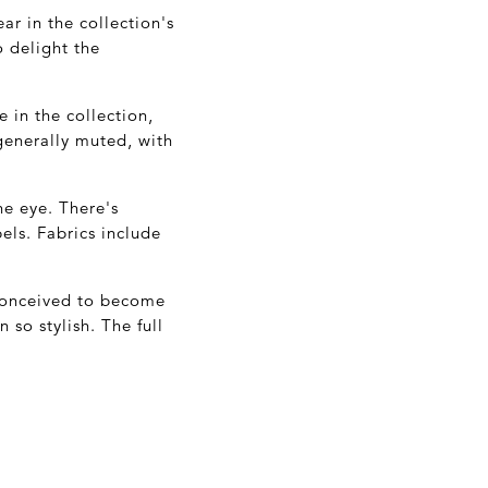
ar in the collection's
o delight the
 in the collection,
 generally muted, with
he eye. There's
els. Fabrics include
 conceived to become
 so stylish. The full