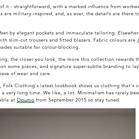
 of it - straightforward, with a marked influence from workwe
 are military-inspired, and, as ever, the details are there t
fset by elegant pockets and immaculate tailoring. Elsewhere
with slim-cut trousers and fitted blazers. Fabric colours are
ades suitable for colour-blocking.
ing, the closer you look, the more this collection rewards t
on some pieces, and signature super-subtle branding to lap
ease of wear and care.
Folk Clothing's latest lookbook shows us clothing that's
 a very long time. We like, a lot. Minimalism has rarely been
lable at
Opumo
from September 2015 so stay tuned.