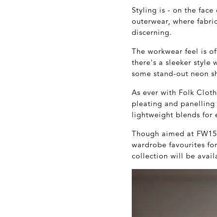
Styling is - on the face
outerwear, where fabrics
discerning.
The workwear feel is of
there's a sleeker style 
some stand-out neon sh
As ever with Folk Cloth
pleating and panelling 
lightweight blends for 
Though aimed at FW15, 
wardrobe favourites for
collection will be avai