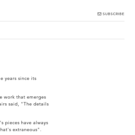
SUBSCRIBE
e years since its
he work that emerges
irs said, "The details
's pieces have always
that's extraneous".