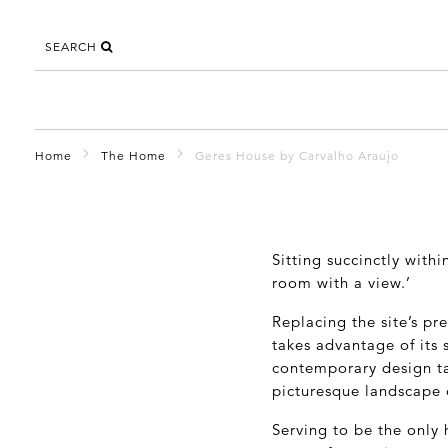
SEARCH
Home
The Home
Geres House by Carvalho Araujo
Sitting succinctly with
room with a view.’
Replacing the site’s pr
takes advantage of its 
contemporary design ta
picturesque landscape o
Serving to be the only 