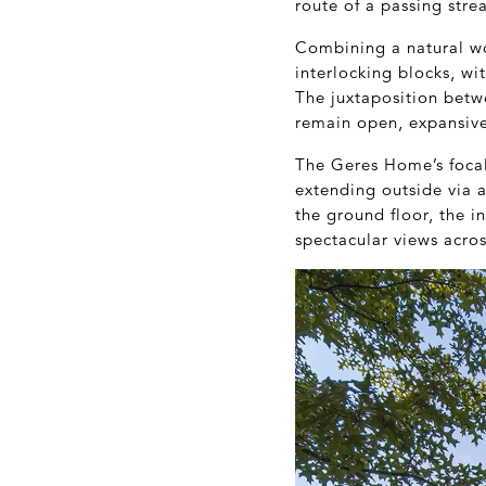
route of a passing stre
Combining a natural wo
interlocking blocks, wi
The juxtaposition betw
remain open, expansive 
The Geres Home’s focal 
extending outside via a
the ground floor, the i
spectacular views acro