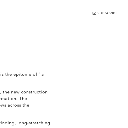
SUBSCRIBE
is the epitome of ‘ a
k, the new construction
ormation. The
ews across the
winding, long-stretching