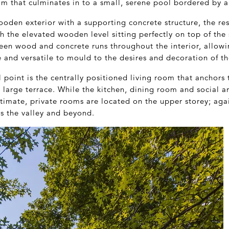
am that culminates in to a small, serene pool bordered by a
oden exterior with a supporting concrete structure, the re
th the elevated wooden level sitting perfectly on top of the
een wood and concrete runs throughout the interior, allowi
and versatile to mould to the desires and decoration of th
point is the centrally positioned living room that anchors
 large terrace. While the kitchen, dining room and social a
ntimate, private rooms are located on the upper storey; aga
ss the valley and beyond.