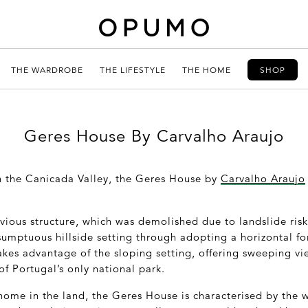
THE WARDROBE
THE LIFESTYLE
THE HOME
SHOP
Geres House By Carvalho Araujo
in the Canicada Valley, the Geres House by
Carvalho Araujo
evious structure, which was demolished due to landslide ris
sumptuous hillside setting through adopting a horizontal f
kes advantage of the sloping setting, offering sweeping vi
f Portugal’s only national park.
home in the land, the Geres House is characterised by the 