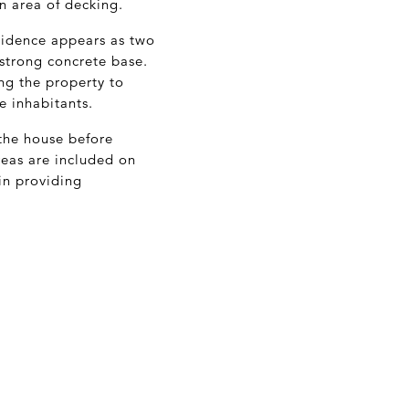
n area of decking.
sidence appears as two
 strong concrete base.
ng the property to
e inhabitants.
 the house before
reas are included on
in providing