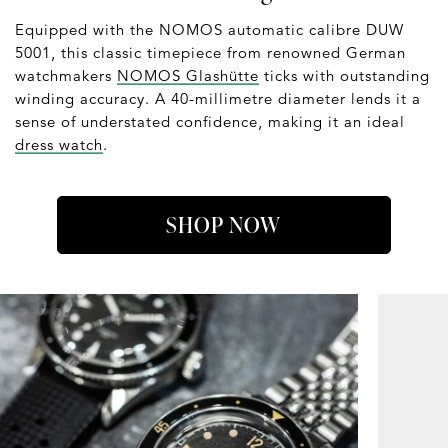
Equipped with the NOMOS automatic calibre DUW
5001, this classic timepiece from renowned German
watchmakers
NOMOS Glashütte
ticks with outstanding
winding accuracy. A 40-millimetre diameter lends it a
sense of understated confidence, making it an ideal
dress watch
.
SHOP NOW