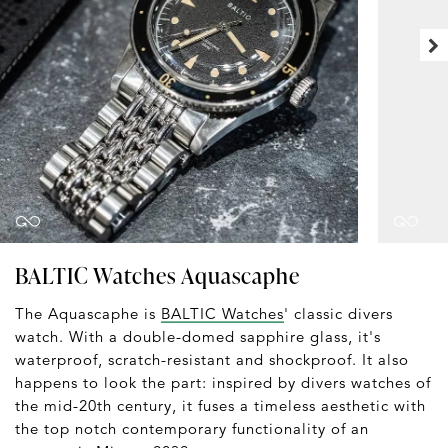
BALTIC Watches Aquascaphe
The Aquascaphe is
BALTIC Watches
' classic divers
watch. With a double-domed sapphire glass, it's
waterproof, scratch-resistant and shockproof. It also
happens to look the part: inspired by divers watches of
the mid-20th century, it fuses a timeless aesthetic with
the top notch contemporary functionality of an