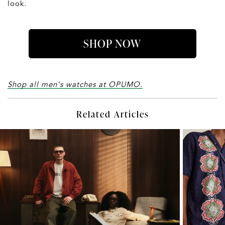
look.
SHOP NOW
Shop all men's watches at OPUMO.
Related Articles