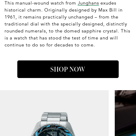
This manual-wound watch from
Junghans
exudes
historical charm. Originally designed by Max Bill in
1961, it remains practically unchanged – from the
traditional dial with the specially designed, distinctly
rounded numerals, to the domed sapphire crystal. This
is a watch that has stood the test of time and will
continue to do so for decades to come.
SHOP NOW