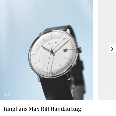
Junghans Max Bill Handaufzug