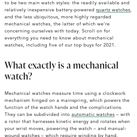
to be two main watch styles: the readily available and
relatively inexpensive battery-powered
quartz watches
,
and the less ubiquitous, more highly regarded
mechanical watches, the latter of which we're
concerning ourselves with today. Scroll on for
everything you need to know about mechanical
watches, including five of our top buys for 2021.
What exactly is a mechanical
watch?
Mechanical watches measure time using a clockwork
mechanism hinged on a mainspring, which powers the
function of the watch hands and the complications.
They can be subdivided into
automatic watches
– with
a rotor that harnesses kinetic energy and rotates when
your wrist moves, powering the watch – and manual-
wound watches – which require winding by hand.