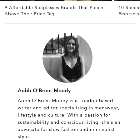
9 Affordable Sunglasses Brands That Punch
10 Summe
Above Their Price Tag
Embracin
Aobh O'Brien-Moody
Aobh O'Brien-Moody is a London-based
writer and editor specialising in menswear,
lifestyle and culture. With a passion for
sustainability and conscious living, she's an
advocate for slow fashion and minimalist
style.