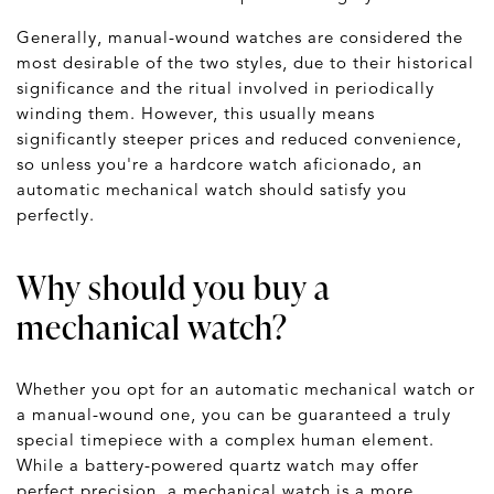
Generally, manual-wound watches are considered the
most desirable of the two styles, due to their historical
significance and the ritual involved in periodically
winding them. However, this usually means
significantly steeper prices and reduced convenience,
so unless you're a hardcore watch aficionado, an
automatic mechanical watch should satisfy you
perfectly.
Why should you buy a
mechanical watch?
Whether you opt for an automatic mechanical watch or
a manual-wound one, you can be guaranteed a truly
special timepiece with a complex human element.
While a battery-powered quartz watch may offer
perfect precision, a mechanical watch is a more