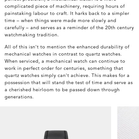
complicated piece of machinery, requiring hours of
painstaking labour to craft. It harks back to a simpler
time – when things were made more slowly and
carefully – and serves as a reminder of the 20th century
watchmaking tradition.
All of this isn't to mention the enhanced durability of
mechanical watches in contrast to quartz watches.
When serviced, a mechanical watch can continue to
work in perfect order for centuries, something that
quartz watches simply can't achieve. This makes for a
possession that will stand the test of time and serve as
a cherished heirloom to be passed down through
generations.