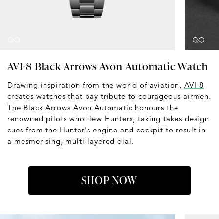
AVI-8 Black Arrows Avon Automatic Watch
Drawing inspiration from the world of aviation,
AVI-8
creates watches that pay tribute to courageous airmen.
The Black Arrows Avon Automatic honours the
renowned pilots who flew Hunters, taking takes design
cues from the Hunter's engine and cockpit to result in
a mesmerising, multi-layered dial.
SHOP NOW