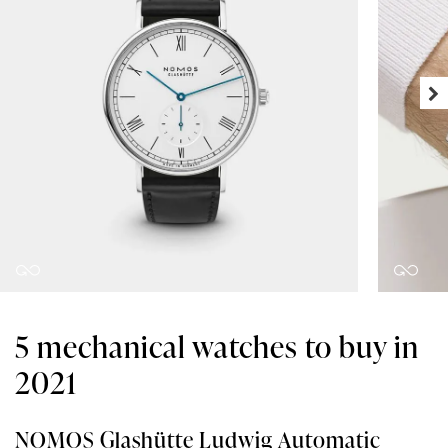
5 mechanical watches to buy in
2021
NOMOS Glashütte Ludwig Automatic