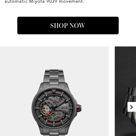
automatic Miyota 9039 movement.
SHOP NOW