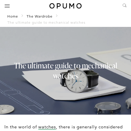
Home
The Wardrobe
The ultimate guide to mechanical watches
The ultimate guide to mechanical
watches
In the world of
watches
, there is generally considered