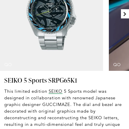
SEIKO 5 Sports SRPG65K1
This limited edition
SEIKO
5 Sports model was
designed in collaboration with renowned Japanese
graphic designer GUCCIMAZE. The dial and bezel are
decorated with original graphics made by
deconstructing and reconstructing the SEIKO letters,
resulting in a multi-dimensional feel and truly unique