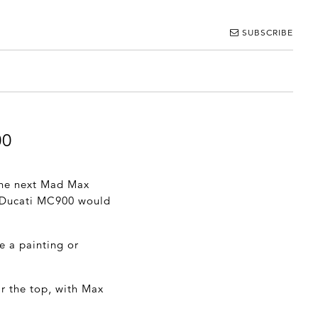
SUBSCRIBE
00
 the next Mad Max
s Ducati MC900 would
e a painting or
r the top, with Max