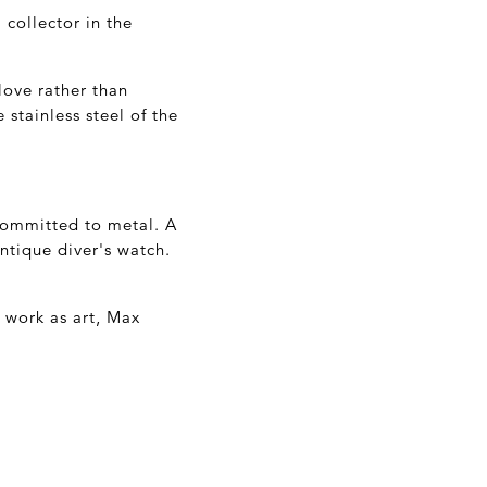
 collector in the
love rather than
 stainless steel of the
committed to metal. A
ntique diver's watch.
s work as art, Max