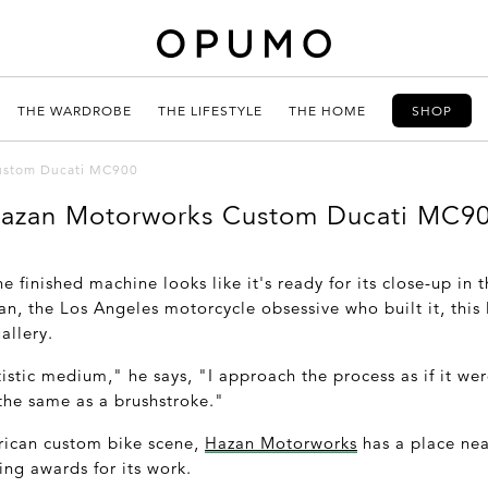
THE WARDROBE
THE LIFESTYLE
THE HOME
SHOP
ustom Ducati MC900
azan Motorworks Custom Ducati MC9
he finished machine looks like it's ready for its close-up in
n, the Los Angeles motorcycle obsessive who built it, thi
allery.
istic medium," he says, "I approach the process as if it wer
 the same as a brushstroke."
rican custom bike scene,
Hazan Motorworks
has a place nea
ng awards for its work.