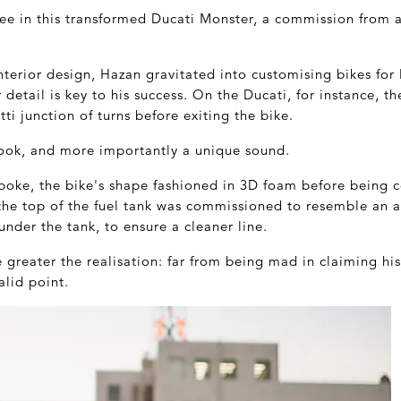
see in this transformed Ducati Monster, a commission from a
terior design, Hazan gravitated into customising bikes for 
etail is key to his success. On the Ducati, for instance, the
ti junction of turns before exiting the bike.
 look, and more importantly a unique sound.
spoke, the bike's shape fashioned in 3D foam before being 
 the top of the fuel tank was commissioned to resemble an a
under the tank, to ensure a cleaner line.
e greater the realisation: far from being mad in claiming hi
alid point.