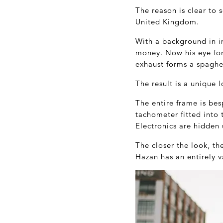
The reason is clear to 
United Kingdom.
With a background in in
money. Now his eye for d
exhaust forms a spaghet
The result is a unique
The entire frame is be
tachometer fitted into
Electronics are hidden 
The closer the look, th
Hazan has an entirely v