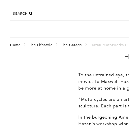
SEARCH
Home
The Lifestyle
The Garage
Hazan Motorworks C
H
To the untrained eye, t
movie. To Maxwell Haza
be more at home in a g
"Motorcycles are an art
sculpture. Each part is
In the burgeoning Ame
Hazan's workshop winni