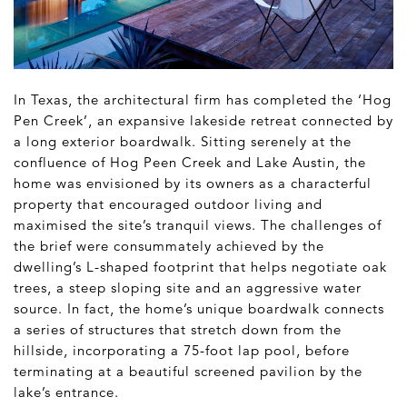
In Texas, the architectural firm has completed the ‘Hog
Pen Creek’, an expansive lakeside retreat connected by
a long exterior boardwalk. Sitting serenely at the
confluence of Hog Peen Creek and Lake Austin, the
home was envisioned by its owners as a characterful
property that encouraged outdoor living and
maximised the site’s tranquil views. The challenges of
the brief were consummately achieved by the
dwelling’s L-shaped footprint that helps negotiate oak
trees, a steep sloping site and an aggressive water
source. In fact, the home’s unique boardwalk connects
a series of structures that stretch down from the
hillside, incorporating a 75-foot lap pool, before
terminating at a beautiful screened pavilion by the
lake’s entrance.