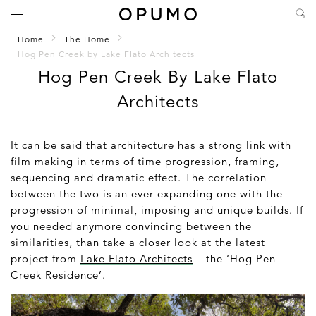
Home
The Home
Hog Pen Creek by Lake Flato Architects
Hog Pen Creek By Lake Flato
Architects
It can be said that architecture has a strong link with
film making in terms of time progression, framing,
sequencing and dramatic effect. The correlation
between the two is an ever expanding one with the
progression of minimal, imposing and unique builds. If
you needed anymore convincing between the
similarities, than take a closer look at the latest
project from
Lake Flato Architects
– the ‘Hog Pen
Creek Residence’.