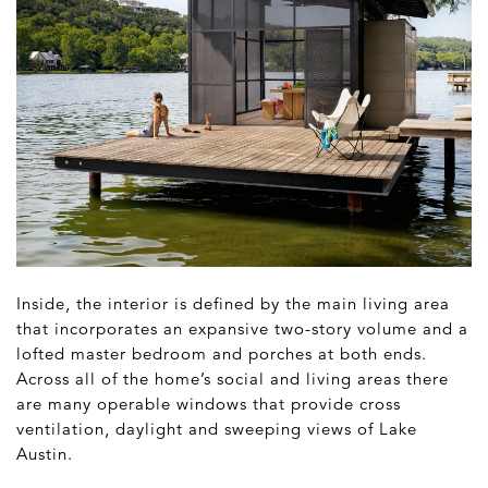
Inside, the interior is defined by the main living area
that incorporates an expansive two-story volume and a
lofted master bedroom and porches at both ends.
Across all of the home’s social and living areas there
are many operable windows that provide cross
ventilation, daylight and sweeping views of Lake
Austin.