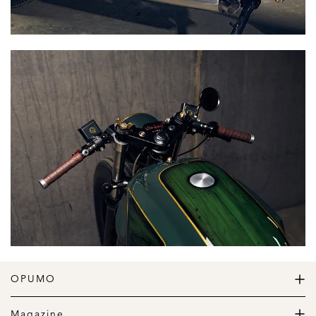
OPUMO
The Home of Great Design
Magazine