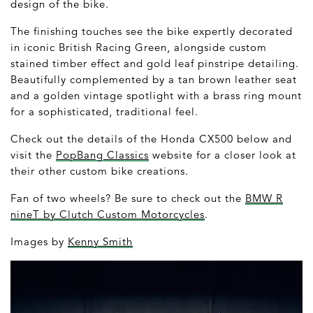
design of the bike.
The finishing touches see the bike expertly decorated
in iconic British Racing Green, alongside custom
stained timber effect and gold leaf pinstripe detailing.
Beautifully complemented by a tan brown leather seat
and a golden vintage spotlight with a brass ring mount
for a sophisticated, traditional feel.
Check out the details of the Honda CX500 below and
visit the
PopBang Classics
website for a closer look at
their other custom bike creations.
Fan of two wheels? Be sure to check out the
BMW R
nineT by Clutch Custom Motorcycles
.
Images by
Kenny Smith