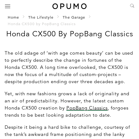
Home
The Lifestyle
The Garage
Honda CX500 by PopBang Classics
Honda CX500 By PopBang Classics
The old adage of ‘with age comes beauty’ can be used
to perfectly describe the change in fortunes of the
Honda CX500. A long time overlooked, the CX500 is
now the focus of a multitude of custom-projects –
despite production ending over three decades ago.
Yet, with new fashions grows a lack of originality and
an air of predictability. However, the latest custom
Honda CX500 creation by
PopBang Classics
, forgoes
trends to be best looking adaptation to date.
Despite it being a hard bike to challenge, courtesy of
the tank’s awkward frame positioning and the lanky