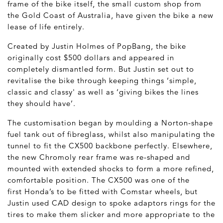
frame of the bike itself, the small custom shop from
the Gold Coast of Australia, have given the bike a new
lease of life entirely.
Created by Justin Holmes of PopBang, the bike
originally cost $500 dollars and appeared in
completely dismantled form. But Justin set out to
revitalise the bike through keeping things ‘simple,
classic and classy' as well as ‘giving bikes the lines
they should have’.
The customisation began by moulding a Norton-shape
fuel tank out of fibreglass, whilst also manipulating the
tunnel to fit the CX500 backbone perfectly. Elsewhere,
the new Chromoly rear frame was re-shaped and
mounted with extended shocks to form a more refined,
comfortable position. The CX500 was one of the
first Honda’s to be fitted with Comstar wheels, but
Justin used CAD design to spoke adaptors rings for the
tires to make them slicker and more appropriate to the