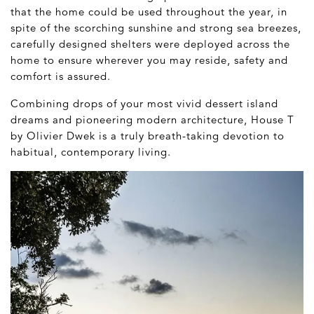
that the home could be used throughout the year, in
spite of the scorching sunshine and strong sea breezes,
carefully designed shelters were deployed across the
home to ensure wherever you may reside, safety and
comfort is assured.
Combining drops of your most vivid dessert island
dreams and pioneering modern architecture, House T
by Olivier Dwek is a truly breath-taking devotion to
habitual, contemporary living.