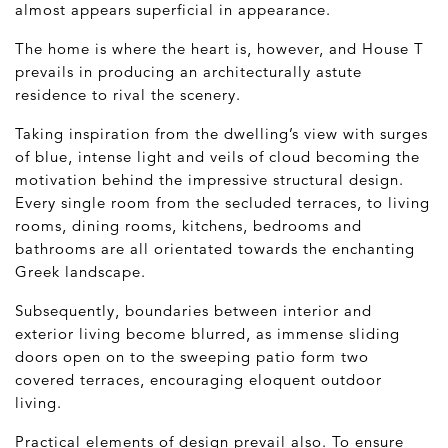
almost appears superficial in appearance.
The home is where the heart is, however, and House T
prevails in producing an architecturally astute
residence to rival the scenery.
Taking inspiration from the dwelling’s view with surges
of blue, intense light and veils of cloud becoming the
motivation behind the impressive structural design.
Every single room from the secluded terraces, to living
rooms, dining rooms, kitchens, bedrooms and
bathrooms are all orientated towards the enchanting
Greek landscape.
Subsequently, boundaries between interior and
exterior living become blurred, as immense sliding
doors open on to the sweeping patio form two
covered terraces, encouraging eloquent outdoor
living.
Practical elements of design prevail also. To ensure