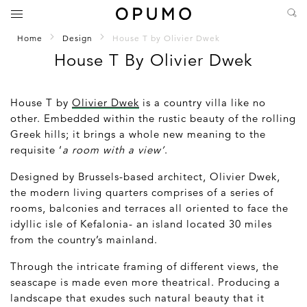
Home
Design
House T by Olivier Dwek
House T By Olivier Dwek
House T by
Olivier Dwek
is a country villa like no
other. Embedded within the rustic beauty of the rolling
Greek hills; it brings a whole new meaning to the
requisite ‘
a room with a view’
.
Designed by Brussels-based architect, Olivier Dwek,
the modern living quarters comprises of a series of
rooms, balconies and terraces all oriented to face the
idyllic isle of Kefalonia- an island located 30 miles
from the country’s mainland.
Through the intricate framing of different views, the
seascape is made even more theatrical. Producing a
landscape that exudes such natural beauty that it