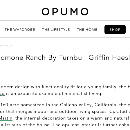
THE WARDROBE
THE LIFESTYLE
THE HOME
SHOP
esloop
omone Ranch By Turnbull Griffin Haes
dern design with functionality fit for a young family, th
oop
is an exquisite example of minimalist living.
 160-acre homestead in the Chileno Valley, California, the 
ior that merges indoor and outdoor living spaces. Curated
Martin
, the internal decoration takes on a warm and natural
malist aura of the house. The opulent interior is further enh