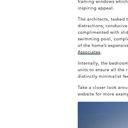
framing windows which o
inspiring appeal.
The architects, tasked 
distractions; conducive
complimented with slid
swimming pool, complet
of the home’s expansive
Associates
.
Internally, the bedroo
units to ensure all th
distinctly minimalist fe
Take a closer look ar
website for more examp