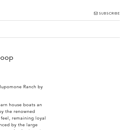
SUBSCRIBE
loop
e Hupomone Ranch by
barn house boats an
 by the renowned
 feel, remaining loyal
anced by the large