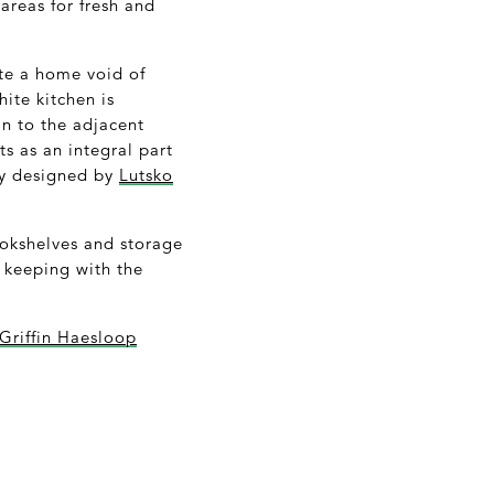
areas for fresh and
ate a home void of
ite kitchen is
n to the adjacent
s as an integral part
ely designed by
Lutsko
ookshelves and storage
 keeping with the
 Griffin Haesloop