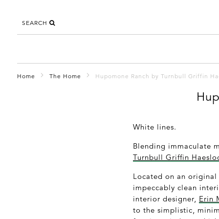
SEARCH
Home
The Home
Hupomone Ranch by Turnbull Griffin Ha
Hup
White lines.
Blending immaculate mo
Turnbull Griffin Haesl
Located on an original
impeccably clean inter
interior designer,
Erin 
to the simplistic, mini