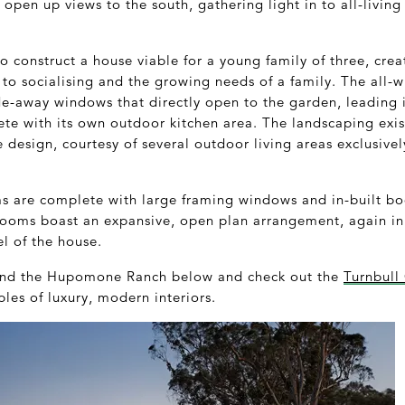
pen up views to the south, gathering light in to all-living 
to construct a house viable for a young family of three, cre
 to socialising and the growing needs of a family. The all-wh
e-away windows that directly open to the garden, leading i
e with its own outdoor kitchen area. The landscaping exist
 design, courtesy of several outdoor living areas exclusiv
ms are complete with large framing windows and in-built b
e rooms boast an expansive, open plan arrangement, again in
el of the house.
ound the Hupomone Ranch below and check out the
Turnbull
les of luxury, modern interiors.