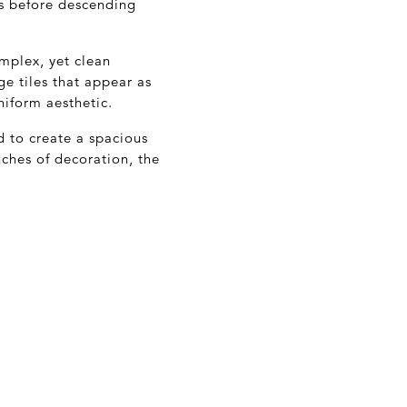
ts before descending
omplex, yet clean
ge tiles that appear as
niform aesthetic.
 to create a spacious
uches of decoration, the