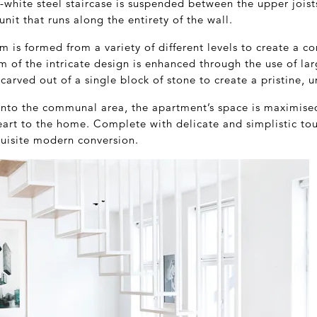
l-white steel staircase is suspended between the upper jois
nit that runs along the entirety of the wall.
 is formed from a variety of different levels to create a c
m of the intricate design is enhanced through the use of lar
arved out of a single block of stone to create a pristine, u
into the communal area, the apartment’s space is maximised
eart to the home. Complete with delicate and simplistic to
quisite modern conversion.