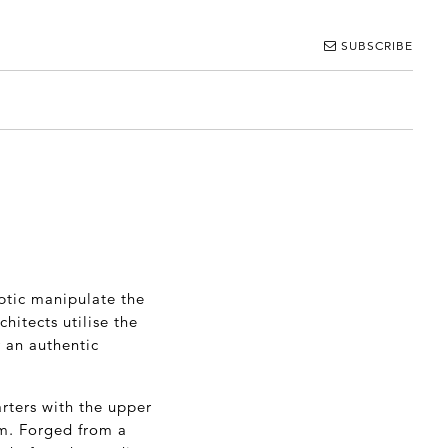
SUBSCRIBE
ptic manipulate the
hitects utilise the
r an authentic
arters with the upper
om. Forged from a