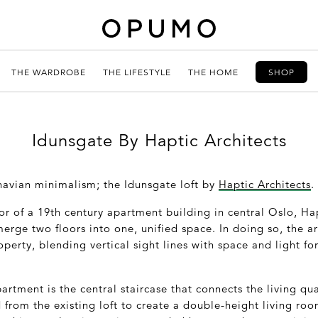
THE WARDROBE
THE LIFESTYLE
THE HOME
SHOP
Idunsgate By Haptic Architects
avian minimalism; the Idunsgate loft by
Haptic Architects
.
or of a 19
th
century apartment building in central Oslo, Ha
erge two floors into one, unified space. In doing so, the arc
operty, blending vertical sight lines with space and light fo
artment is the central staircase that connects the living qu
 from the existing loft to create a double-height living ro