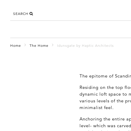
SEARCH
Home
The Home
Idunsgate by Haptic Architects
The epitome of Scandin
Residing on the top flo
dynamic loft space to m
various levels of the pr
minimalist feel.
Anchoring the entire ap
level- which was carved