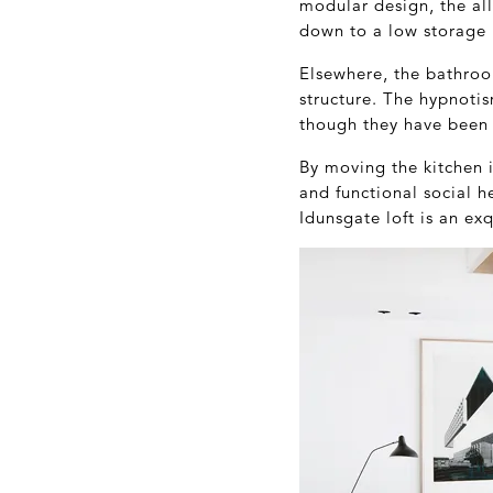
modular design, the al
down to a low storage u
Elsewhere, the bathroom
structure. The hypnotis
though they have been c
By moving the kitchen 
and functional social h
Idunsgate loft is an ex