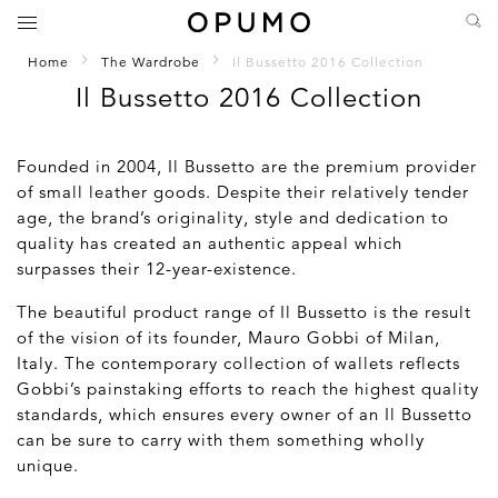
Home
The Wardrobe
Il Bussetto 2016 Collection
Il Bussetto 2016 Collection
Founded in 2004, Il Bussetto are the premium provider
of small leather goods. Despite their relatively tender
age, the brand’s originality, style and dedication to
quality has created an authentic appeal which
surpasses their 12-year-existence.
The beautiful product range of Il Bussetto is the result
of the vision of its founder, Mauro Gobbi of Milan,
Italy. The contemporary collection of wallets reflects
Gobbi’s painstaking efforts to reach the highest quality
standards, which ensures every owner of an Il Bussetto
can be sure to carry with them something wholly
unique.