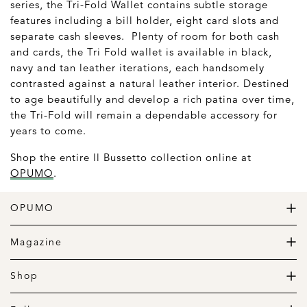
series, the Tri-Fold Wallet contains subtle storage
features including a bill holder, eight card slots and
separate cash sleeves. Plenty of room for both cash
and cards, the Tri Fold wallet is available in black,
navy and tan leather iterations, each handsomely
contrasted against a natural leather interior. Destined
to age beautifully and develop a rich patina over time,
the Tri-Fold will remain a dependable accessory for
years to come.
Shop the entire Il Bussetto collection online at
OPUMO
.
OPUMO
The Home of Great Design
Magazine
The Wardrobe
The Lifestyle
Shop
The Home
Daily Goods
The Garage