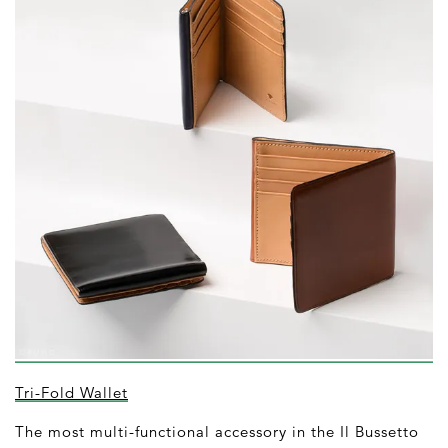
Tri-Fold Wallet
The most multi-functional accessory in the Il Bussetto