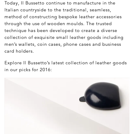
Today, Il Bussetto continue to manufacture in the
Italian countryside to the traditional, seamless,
method of constructing bespoke leather accessories
through the use of wooden moulds. The trusted
technique has been developed to create a diverse
collection of exquisite small leather goods including
men’s wallets, coin cases, phone cases and business
card holders.
Explore Il Bussetto’s latest collection of leather goods
in our picks for 2016: