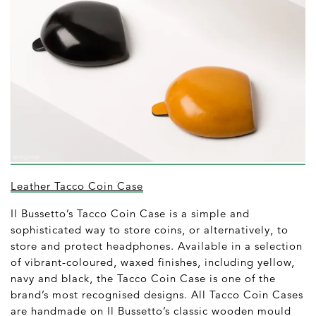
Leather Tacco Coin Case
Il Bussetto’s Tacco Coin Case is a simple and
sophisticated way to store coins, or alternatively, to
store and protect headphones. Available in a selection
of vibrant-coloured, waxed finishes, including yellow,
navy and black, the Tacco Coin Case is one of the
brand’s most recognised designs. All Tacco Coin Cases
are handmade on Il Bussetto’s classic wooden mould