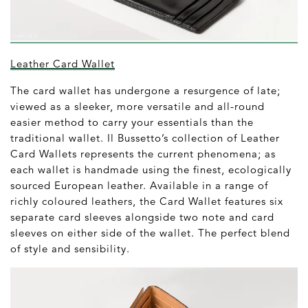
Leather Card Wallet
The card wallet has undergone a resurgence of late;
viewed as a sleeker, more versatile and all-round
easier method to carry your essentials than the
traditional wallet. Il Bussetto’s collection of Leather
Card Wallets represents the current phenomena; as
each wallet is handmade using the finest, ecologically
sourced European leather. Available in a range of
richly coloured leathers, the Card Wallet features six
separate card sleeves alongside two note and card
sleeves on either side of the wallet. The perfect blend
of style and sensibility.