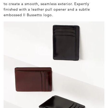
to create a smooth, seamless exterior. Expertly
finished with a leather pull opener and a subtle
embossed Il Bussetto logo.