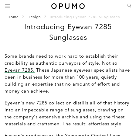
Home
Design
Introducing Eyevan 7285 Sunglasses
Introducing Eyevan 7285
Sunglasses
Some brands need to work hard to establish their
credibility as authentic purveyors of style. Not so
Eyevan 7285.
These Japanese eyewear specialists have
been in business for more than 100 years, quietly
building an expertise that no amount of effort and
money can achieve.
Eyevan's new 7285 collection distills all of that history
into an impeccable range of sunglasses, drawing on
the company's extensive archive and using the finest
materials and craftsmen. The result: effortless style.
Eyevan's predecessor, the Yamamoto Optical Lens