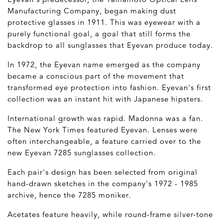
Manufacturing Company, began making dust
protective glasses in 1911. This was eyewear with a
purely functional goal, a goal that still forms the
backdrop to all sunglasses that Eyevan produce today.
In 1972, the Eyevan name emerged as the company
became a conscious part of the movement that
transformed eye protection into fashion. Eyevan's first
collection was an instant hit with Japanese hipsters.
International growth was rapid. Madonna was a fan.
The New York Times featured Eyevan. Lenses were
often interchangeable, a feature carried over to the
new Eyevan 7285 sunglasses collection.
Each pair's design has been selected from original
hand-drawn sketches in the company's 1972 - 1985
archive, hence the 7285 moniker.
Acetates feature heavily, while round-frame silver-tone