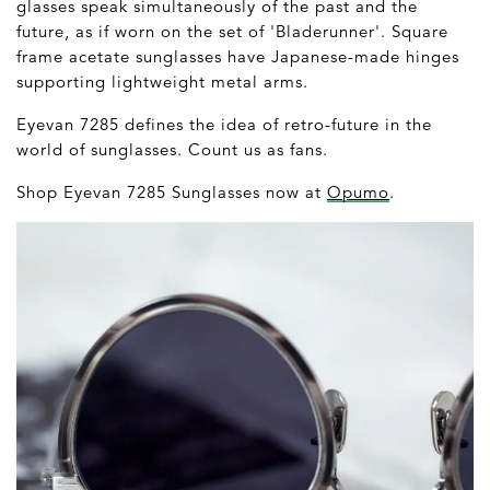
glasses speak simultaneously of the past and the
future, as if worn on the set of 'Bladerunner'. Square
frame acetate sunglasses have Japanese-made hinges
supporting lightweight metal arms.
Eyevan 7285 defines the idea of retro-future in the
world of sunglasses. Count us as fans.
Shop Eyevan 7285 Sunglasses now at
Opumo
.