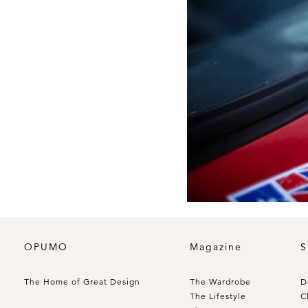
OPUMO
Magazine
S
The Home of Great Design
The Wardrobe
D
The Lifestyle
C