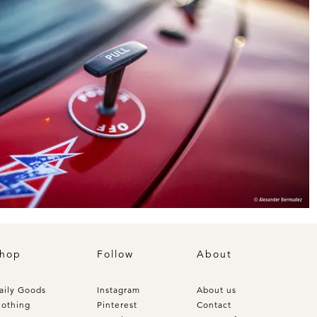
hop
Follow
About
aily Goods
Instagram
About us
lothing
Pinterest
Contact