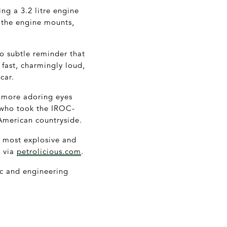
ng a 3.2 litre engine
h the engine mounts,
so subtle reminder that
y fast, charmingly loud,
car.
ld more adoring eyes
z who took the IROC-
e American countryside.
e most explosive and
g via
petrolicious.com
.
tic and engineering