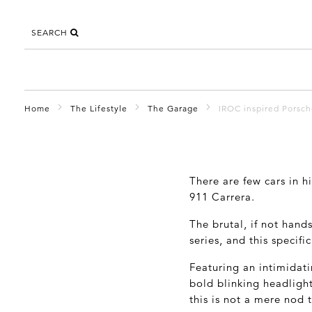
SEARCH
Home
The Lifestyle
The Garage
IROC inspired Porsc
There are few cars in h
911 Carrera.
The brutal, if not hand
series, and this specif
Featuring an intimidati
bold blinking headlight
this is not a mere nod 