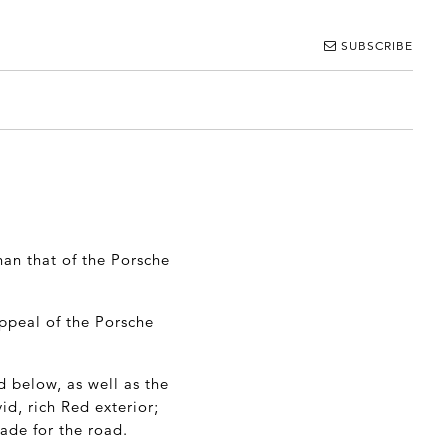
SUBSCRIBE
han that of the Porsche
appeal of the Porsche
d below, as well as the
id, rich Red exterior;
made for the road.