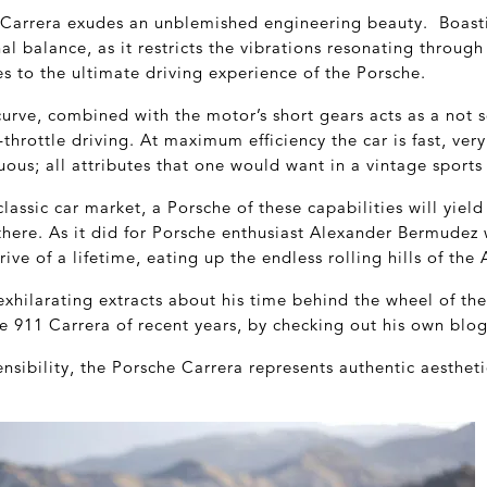
e Carrera exudes an unblemished engineering beauty. Boasti
nal balance, as it restricts the vibrations resonating throug
es to the ultimate driving experience of the Porsche.
urve, combined with the motor’s short gears acts as a not 
l-throttle driving. At maximum efficiency the car is fast, ver
uous; all attributes that one would want in a vintage sports 
classic car market, a Porsche of these capabilities will yie
 there. As it did for Porsche enthusiast Alexander Bermude
rive of a lifetime, eating up the endless rolling hills of th
exhilarating extracts about his time behind the wheel of th
e 911 Carrera of recent years, by checking out his own blo
sensibility, the Porsche Carrera represents authentic aesthe