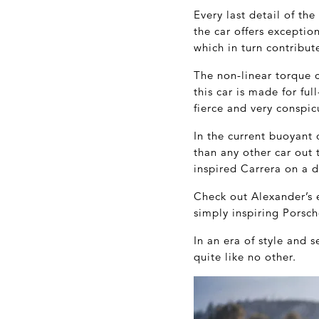
Every last detail of th
the car offers exceptio
which in turn contribut
The non-linear torque c
this car is made for ful
fierce and very conspic
In the current buoyant 
than any other car out
inspired Carrera on a d
Check out Alexander’s 
simply inspiring Porsch
In an era of style and 
quite like no other.