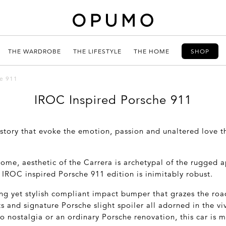
THE WARDROBE
THE LIFESTYLE
THE HOME
SHOP
he 911
IROC Inspired Porsche 911
istory that evoke the emotion, passion and unaltered love t
some, aesthetic of the Carrera is archetypal of the rugged 
ic IROC inspired Porsche 911 edition is inimitably robust.
ng yet stylish compliant impact bumper that grazes the roa
s and signature Porsche slight spoiler all adorned in the viv
to nostalgia or an ordinary Porsche renovation, this car is 