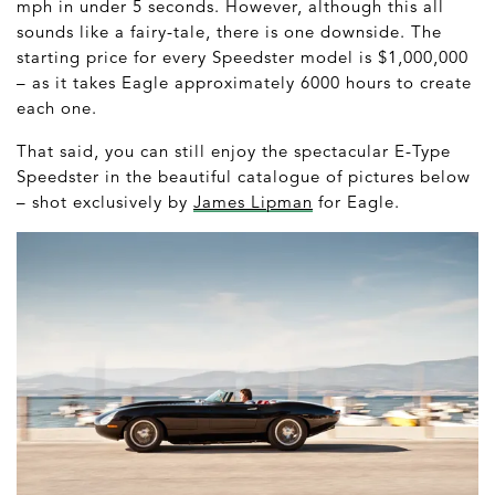
mph in under 5 seconds. However, although this all
sounds like a fairy-tale, there is one downside. The
starting price for every Speedster model is $1,000,000
– as it takes Eagle approximately 6000 hours to create
each one.
That said, you can still enjoy the spectacular E-Type
Speedster in the beautiful catalogue of pictures below
– shot exclusively by
James Lipman
for Eagle.