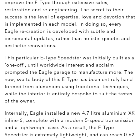
improve the E-Type through extensive sales,
restoration and re-engineering. The secret to their
success is the level of expertise, love and devotion that
is implemented in each model. In doing so, every
Eagle re-creation is developed with subtle and
incremental updates, rather than holistic genetic and
aesthetic renovations.
This particular E-Type Speedster was initially built as a
‘one-off’, until worldwide interest and acclaim
prompted the Eagle garage to manufacture more. The
new, svelte body of this E-Type has been entirely hand-
formed from aluminium using traditional techniques,
while the interior is entirely bespoke to suit the tastes
of the owner.
Internally, Eagle installed a new 4.7 litre aluminium XK
inline-6, complete with a modern 5-speed transmission
and a lightweight case. As a result, the E-Type
Speedster is extremely lightweight, and can reach 0-62