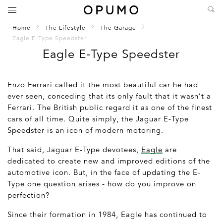
Home
The Lifestyle
The Garage
Eagle E-Type Speedster
Eagle E-Type Speedster
Enzo Ferrari called it the most beautiful car he had
ever seen, conceding that its only fault that it wasn’t a
Ferrari. The British public regard it as one of the finest
cars of all time. Quite simply, the Jaguar E-Type
Speedster is an icon of modern motoring.
That said, Jaguar E-Type devotees,
Eagle
are
dedicated to create new and improved editions of the
automotive icon. But, in the face of updating the E-
Type one question arises - how do you improve on
perfection?
Since their formation in 1984, Eagle has continued to