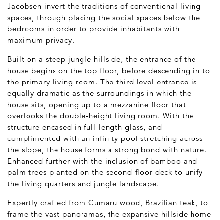
Jacobsen invert the traditions of conventional living
spaces, through placing the social spaces below the
bedrooms in order to provide inhabitants with
maximum privacy.
Built on a steep jungle hillside, the entrance of the
house begins on the top floor, before descending in to
the primary living room. The third level entrance is
equally dramatic as the surroundings in which the
house sits, opening up to a mezzanine floor that
overlooks the double-height living room. With the
structure encased in full-length glass, and
complimented with an infinity pool stretching across
the slope, the house forms a strong bond with nature.
Enhanced further with the inclusion of bamboo and
palm trees planted on the second-floor deck to unify
the living quarters and jungle landscape.
Expertly crafted from Cumaru wood, Brazilian teak, to
frame the vast panoramas, the expansive hillside home