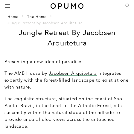
Home
The Home
Jungle Retreat by Jacobsen Arquitetura
Jungle Retreat By Jacobsen
Arquitetura
Presenting a new idea of paradise.
The AMB House by
Jacobsen Arquitetura
integrates
expertly with the forest-filled landscape to exist at one
with nature.
The exquisite structure, situated on the coast of Sao
Paulo, Brazil, in the heart of the Atlantic Forest, sits
succinctly within the natural slope of the hillside to
provide unparalleled views across the untouched
landscape.