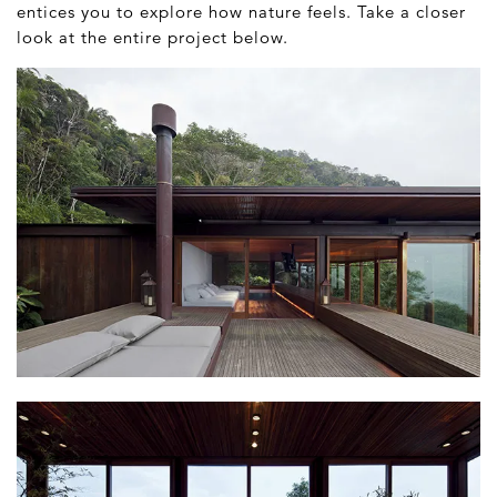
entices you to explore how nature feels. Take a closer
look at the entire project below.