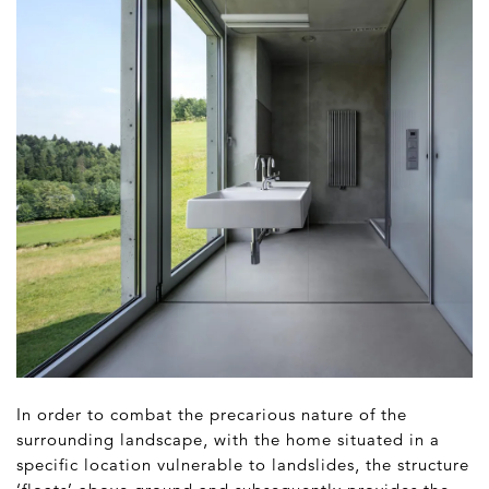
In order to combat the precarious nature of the
surrounding landscape, with the home situated in a
specific location vulnerable to landslides, the structure