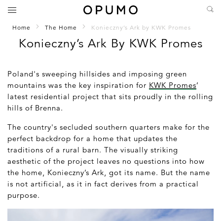
Home
The Home
Konieczny’s Ark by KWK Promes
Konieczny’s Ark By KWK Promes
Poland's sweeping hillsides and imposing green
mountains was the key inspiration for
KWK Promes
’
latest residential project that sits proudly in the rolling
hills of Brenna.
The country's secluded southern quarters make for the
perfect backdrop for a home that updates the
traditions of a rural barn. The visually striking
aesthetic of the project leaves no questions into how
the home, Konieczny’s Ark, got its name. But the name
is not artificial, as it in fact derives from a practical
purpose.