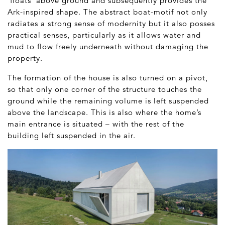
‘floats’ above ground and subsequently provides the
Ark-inspired shape. The abstract boat-motif not only
radiates a strong sense of modernity but it also posses
practical senses, particularly as it allows water and
mud to flow freely underneath without damaging the
property.
The formation of the house is also turned on a pivot,
so that only one corner of the structure touches the
ground while the remaining volume is left suspended
above the landscape. This is also where the home’s
main entrance is situated – with the rest of the
building left suspended in the air.