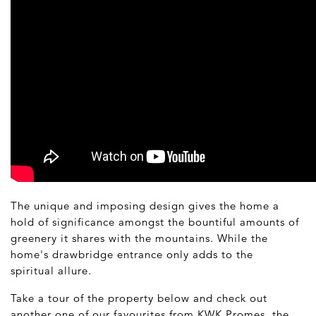
The unique and imposing design gives the home a
hold of significance amongst the bountiful amounts of
greenery it shares with the mountains. While the
home's drawbridge entrance only adds to the
spiritual allure.
Take a tour of the property below and check out
another one of our favourites from KWK Promes
,
the