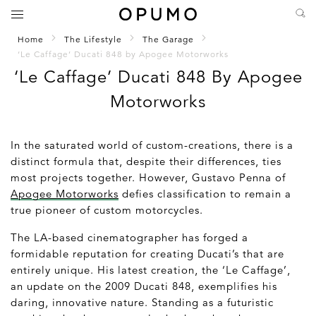
Home
The Lifestyle
The Garage
‘Le Caffage’ Ducati 848 by Apogee Motorworks
‘Le Caffage’ Ducati 848 By Apogee
Motorworks
In the saturated world of custom-creations, there is a
distinct formula that, despite their differences, ties
most projects together. However, Gustavo Penna of
Apogee Motorworks
defies classification to remain a
true pioneer of custom motorcycles.
The LA-based cinematographer has forged a
formidable reputation for creating Ducati’s that are
entirely unique. His latest creation, the ‘Le Caffage’,
an update on the 2009 Ducati 848, exemplifies his
daring, innovative nature. Standing as a futuristic