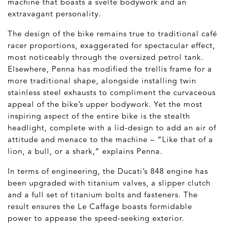
machine that boasts a svelte bodywork and an
extravagant personality.
The design of the bike remains true to traditional café
racer proportions, exaggerated for spectacular effect,
most noticeably through the oversized petrol tank.
Elsewhere, Penna has modified the trellis frame for a
more traditional shape, alongside installing twin
stainless steel exhausts to compliment the curvaceous
appeal of the bike’s upper bodywork. Yet the most
inspiring aspect of the entire bike is the stealth
headlight, complete with a lid-design to add an air of
attitude and menace to the machine – “Like that of a
lion, a bull, or a shark,” explains Penna.
In terms of engineering, the Ducati’s 848 engine has
been upgraded with titanium valves, a slipper clutch
and a full set of titanium bolts and fasteners. The
result ensures the Le Caffage boasts formidable
power to appease the speed-seeking exterior.