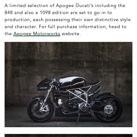
A limited selection of Apogee Ducati’s including the
848 and also a 1098 edition are set to go in to
production, each possessing their own distinctive style
and character. For full purchase information, head to
the
Apogee Motorworks
website.