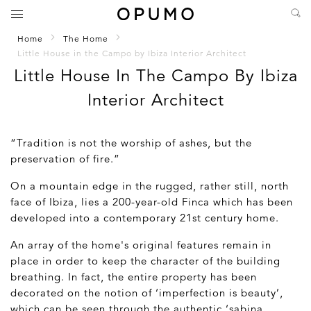
Home
The Home
Little House in the Campo by Ibiza Interior Architect
Little House In The Campo By Ibiza
Interior Architect
“Tradition is not the worship of ashes, but the
preservation of fire.”
On a mountain edge in the rugged, rather still, north
face of Ibiza, lies a 200-year-old Finca which has been
developed into a contemporary 21
st
century home.
An array of the home's original features remain in
place in order to keep the character of the building
breathing. In fact, the entire property has been
decorated on the notion of ‘imperfection is beauty’,
which can be seen through the authentic ‘sabina