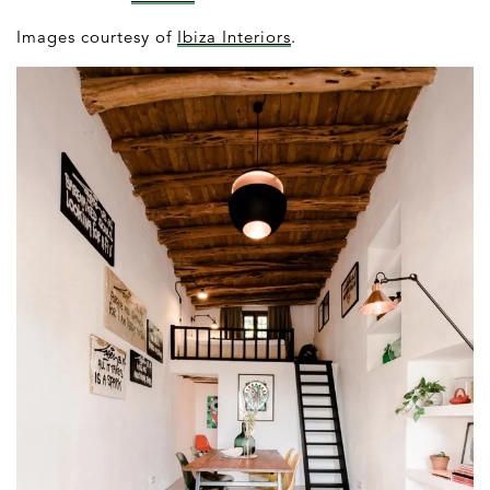
Images courtesy of
Ibiza Interiors
.