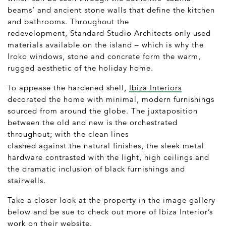
beams’ and ancient stone walls that define the kitchen
and bathrooms. Throughout the
redevelopment, Standard Studio Architects only used
materials available on the island – which is why the
Iroko windows, stone and concrete form the warm,
rugged aesthetic of the holiday home.
To appease the hardened shell,
Ibiza Interiors
decorated the home with minimal, modern furnishings
sourced from around the globe. The juxtaposition
between the old and new is the orchestrated
throughout; with the clean lines
clashed against the natural finishes, the sleek metal
hardware contrasted with the light, high ceilings and
the dramatic inclusion of black furnishings and
stairwells.
Take a closer look at the property in the image gallery
below and be sue to check out more of Ibiza Interior’s
work on their
website
.