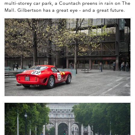
multi-storey car park, a Countach preens in rain on The
Mall. Gilbertson has a great eye - and a great future.