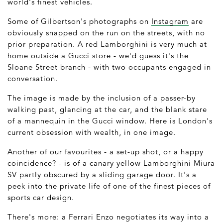
world's finest vehicles.
Some of Gilbertson's photographs on
Instagram
are
obviously snapped on the run on the streets, with no
prior preparation. A red Lamborghini is very much at
home outside a Gucci store - we'd guess it's the
Sloane Street branch - with two occupants engaged in
conversation.
The image is made by the inclusion of a passer-by
walking past, glancing at the car, and the blank stare
of a mannequin in the Gucci window. Here is London's
current obsession with wealth, in one image.
Another of our favourites - a set-up shot, or a happy
coincidence? - is of a canary yellow Lamborghini Miura
SV partly obscured by a sliding garage door. It's a
peek into the private life of one of the finest pieces of
sports car design.
There's more: a Ferrari Enzo negotiates its way into a