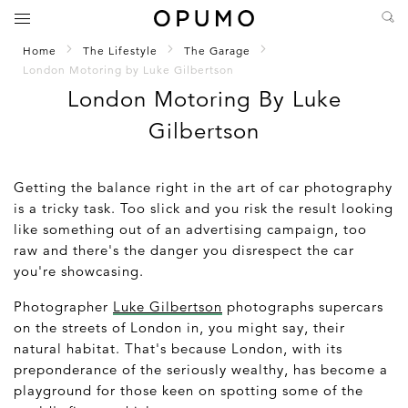
Home
The Lifestyle
The Garage
London Motoring by Luke Gilbertson
London Motoring By Luke
Gilbertson
Getting the balance right in the art of car photography
is a tricky task. Too slick and you risk the result looking
like something out of an advertising campaign, too
raw and there's the danger you disrespect the car
you're showcasing.
Photographer
Luke Gilbertson
photographs supercars
on the streets of London in, you might say, their
natural habitat. That's because London, with its
preponderance of the seriously wealthy, has become a
playground for those keen on spotting some of the